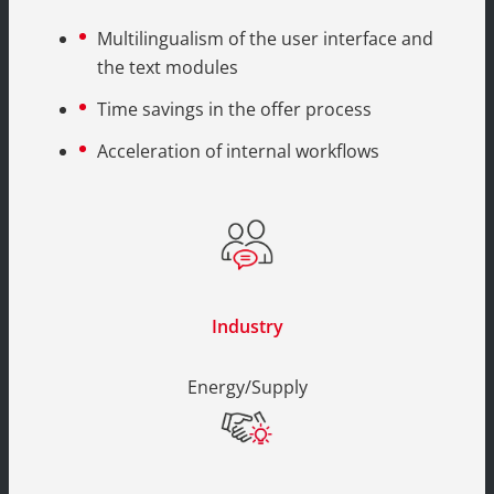
Multilingualism of the user interface and
the text modules
Time savings in the offer process
Acceleration of internal workflows
Industry
Energy/Supply