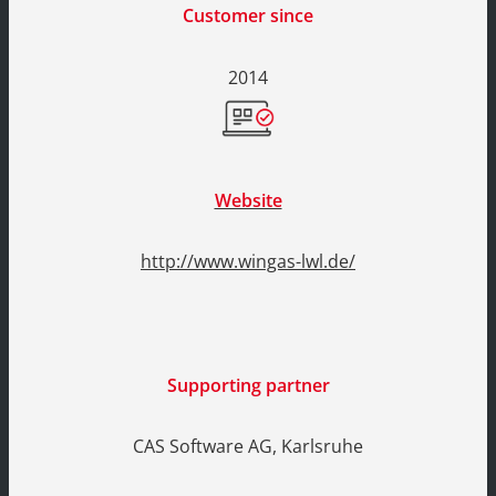
Customer since
2014
Website
http://www.wingas-lwl.de/
Supporting partner
CAS Software AG, Karlsruhe