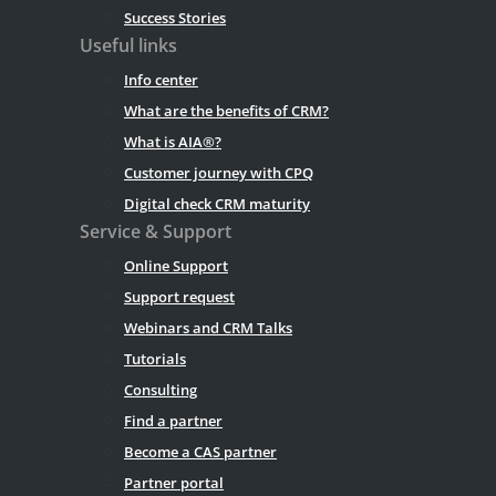
Success Stories
Useful links
Info center
What are the benefits of CRM?
What is AIA®?
Customer journey with CPQ
Digital check CRM maturity
Service & Support
Online Support
Support request
Webinars and CRM Talks
Tutorials
Consulting
Find a partner
Become a CAS partner
Partner portal