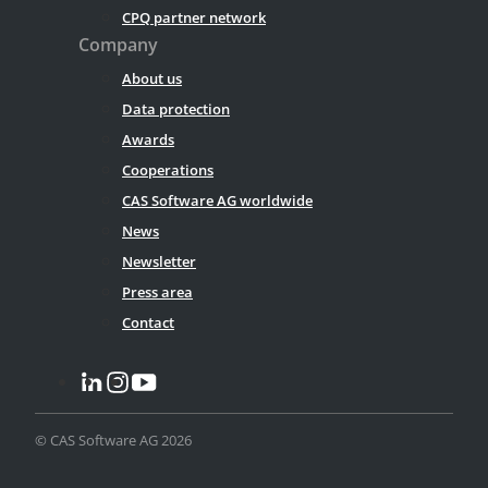
CPQ partner network
Company
About us
Data protection
Awards
Cooperations
CAS Software AG worldwide
News
Newsletter
Press area
Contact
© CAS Software AG 2026