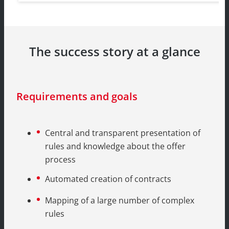
The success story at a glance
Requirements and goals
Central and transparent presentation of
rules and knowledge about the offer
process
Automated creation of contracts
Mapping of a large number of complex
rules