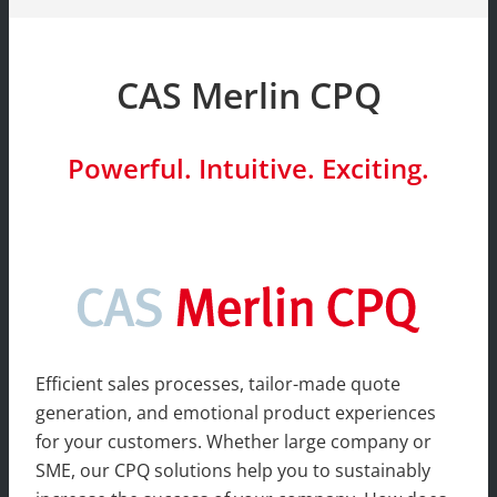
CAS Merlin CPQ
Powerful. Intuitive. Exciting.
Efficient sales processes, tailor-made quote
generation, and emotional product experiences
for your customers. Whether large company or
SME, our CPQ solutions help you to sustainably