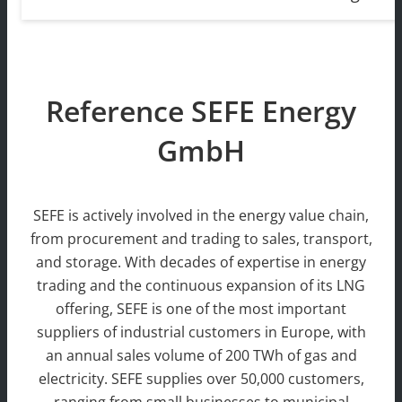
Reference SEFE Energy
GmbH
SEFE is actively involved in the energy value chain,
from procurement and trading to sales, transport,
and storage. With decades of expertise in energy
trading and the continuous expansion of its LNG
offering, SEFE is one of the most important
suppliers of industrial customers in Europe, with
an annual sales volume of 200 TWh of gas and
electricity. SEFE supplies over 50,000 customers,