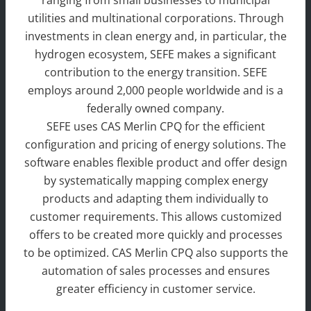
ranging from small businesses to municipal
utilities and multinational corporations. Through
investments in clean energy and, in particular, the
hydrogen ecosystem, SEFE makes a significant
contribution to the energy transition. SEFE
employs around 2,000 people worldwide and is a
federally owned company.
SEFE uses CAS Merlin CPQ for the efficient
configuration and pricing of energy solutions. The
software enables flexible product and offer design
by systematically mapping complex energy
products and adapting them individually to
customer requirements. This allows customized
offers to be created more quickly and processes
to be optimized. CAS Merlin CPQ also supports the
automation of sales processes and ensures
greater efficiency in customer service.