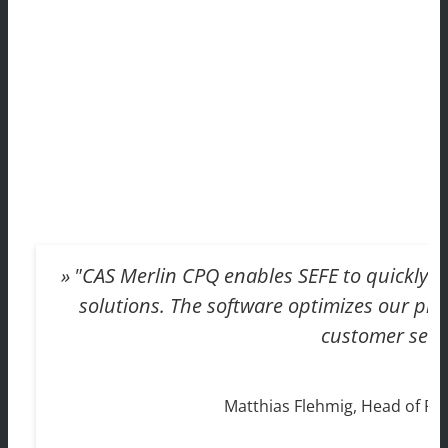
"CAS Merlin CPQ enables SEFE to quickly an
solutions. The software optimizes our proc
customer servi
Matthias Flehmig, Head of P