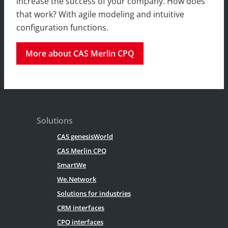
increase the success of your company. How does
that work? With agile modeling and intuitive
configuration functions.
More about CAS Merlin CPQ
Solutions
CAS genesisWorld
CAS Merlin CPQ
SmartWe
We.Network
Solutions for industries
CRM interfaces
CPQ interfaces