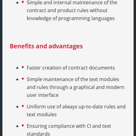
Simple and internal maintenance of the
contract and product rules without
knowledge of programming languages
Benefits and advantages
Faster creation of contract documents
Simple maintenance of the text modules
and rules through a graphical and modern
user interface
Uniform use of always up-to-date rules and
text modules
Ensuring compliance with CI and text
standards