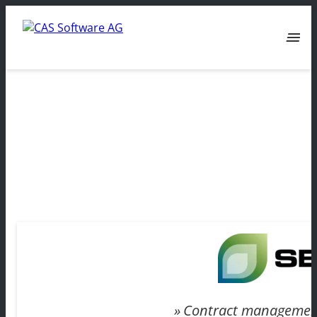
menu
Contract managemen