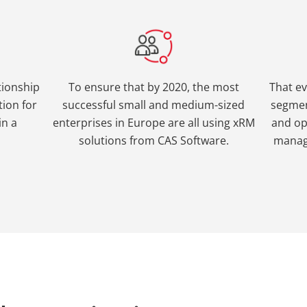
tionship
To ensure that by 2020, the most
That e
ion for
successful small and medium-sized
segmen
in a
enterprises in Europe are all using xRM
and op
solutions from CAS Software.
manag