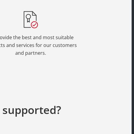
ovide the best and most suitable
ts and services for our customers
and partners.
g supported?