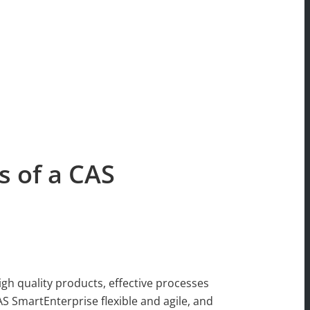
s of a CAS
igh quality products, effective processes
 SmartEnterprise flexible and agile, and