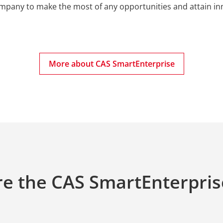
ompany to make the most of any opportunities and attain inn
More about CAS SmartEnterprise
e the CAS SmartEnterpris