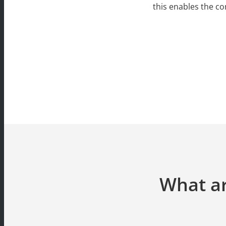
this enables the c
What ar