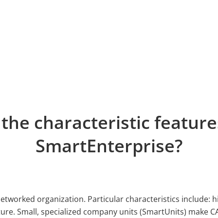
the characteristic feature
SmartEnterprise?
networked organization. Particular characteristics include: h
re. Small, specialized company units (SmartUnits) make CAS