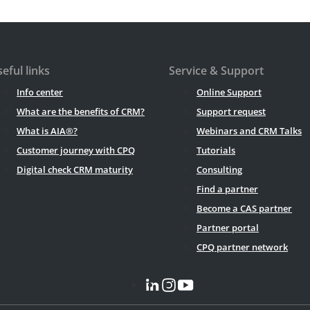
eful links
Service & Support
Info center
Online Support
What are the benefits of CRM?
Support request
What is AIA®?
Webinars and CRM Talks
Customer journey with CPQ
Tutorials
Digital check CRM maturity
Consulting
Find a partner
Become a CAS partner
Partner portal
CPQ partner network