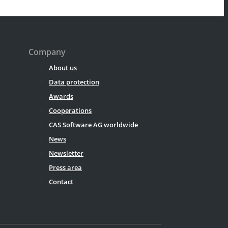
Company
About us
Data protection
Awards
Cooperations
CAS Software AG worldwide
News
Newsletter
Press area
Contact