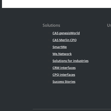
Solutions
Us
CAS genesisWorld
CAS Merlin CPQ
SmartWe
We.Network
Solutions for industries
CRM interfaces
CPQ interfaces
Success Stories