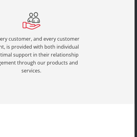
very customer, and every customer
t, is provided with both individual
timal support in their relationship
ement through our products and
services.