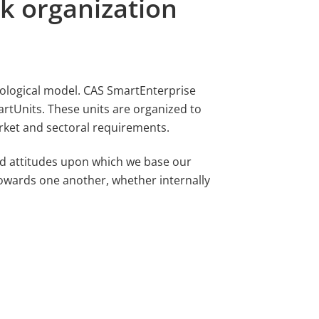
k organization
iological model. CAS SmartEnterprise
artUnits. These units are organized to
rket and sectoral requirements.
d attitudes upon which we base our
owards one another, whether internally