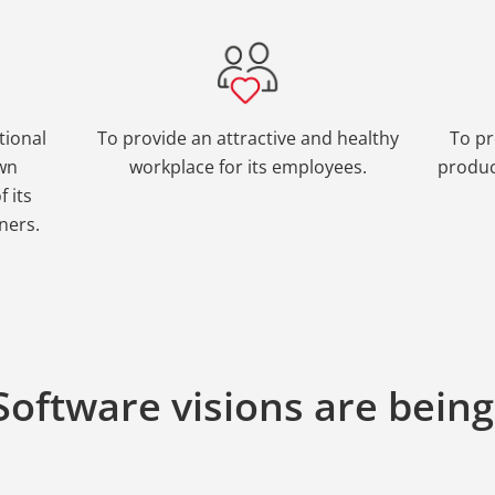
tional
To provide an attractive and healthy
To pr
own
workplace for its employees.
produc
 its
ners.
oftware visions are bein