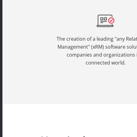
The creation of a leading "any Rela
Management" (xRM) software solut
companies and organizations 
connected world.