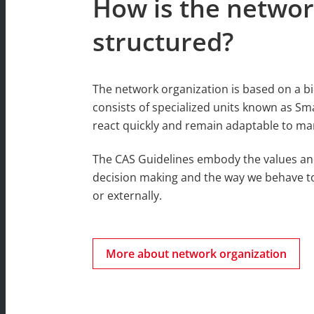
How is the networ
structured?
The network organization is based on a b
consists of specialized units known as Sm
react quickly and remain adaptable to ma
The CAS Guidelines embody the values an
decision making and the way we behave t
or externally.
More about network organization