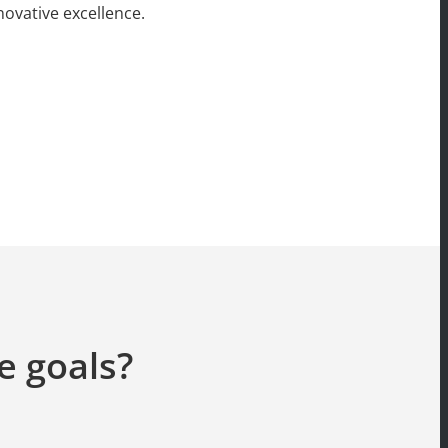
ovative excellence.
e goals?