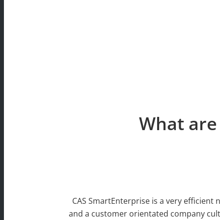
What are 
CAS SmartEnterprise is a very efficient 
and a customer orientated company cultu