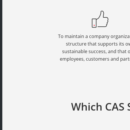
To maintain a company organiza
structure that supports its 
sustainable success, and that of
employees, customers and part
Which CAS S