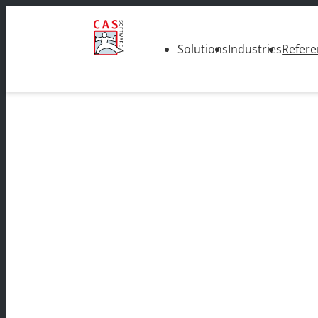
Solutions
Industries
Refere