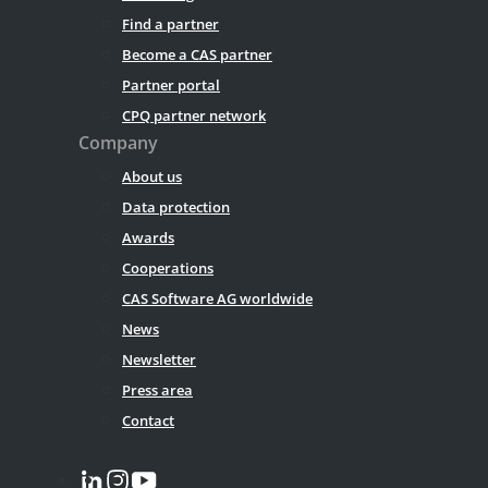
Find a partner
Become a CAS partner
Partner portal
CPQ partner network
Company
About us
Data protection
Awards
Cooperations
CAS Software AG worldwide
News
Newsletter
Press area
Contact