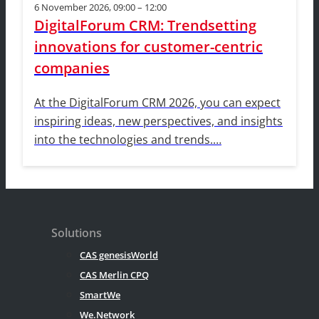
6 November 2026, 09:00 – 12:00
DigitalForum CRM: Trendsetting
innovations for customer-centric
companies
At the DigitalForum CRM 2026, you can expect
inspiring ideas, new perspectives, and insights
into the technologies and trends.…
Solutions
CAS genesisWorld
CAS Merlin CPQ
SmartWe
We.Network