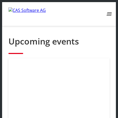
menu
Upcoming events