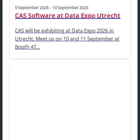
9 September 2026 – 10 September 2026
CAS Software at Data Expo Utrecht
CAS will be exhibiting at Data Expo 2026 in
Utrecht. Meet us on 10 and 11 September at
Booth 47…