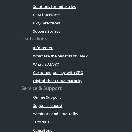
Solutions for industries
CRM interfaces
CPQ interfaces
Success Stories
Useful links
Info center
What are the benefits of CRM?
What is AIA®?
Customer journey with CPQ
Digital check CRM maturity
Service & Support
Online Support
Support request
Webinars and CRM Talks
Tutorials
Consulting