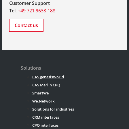
Customer Support
Tel
:
+49 721 9638-188
Contact us
Solutions
CAS genesisWorld
CAS Merlin CPQ
SmartWe
We.Network
Solutions for industries
CRM interfaces
CPQ interfaces