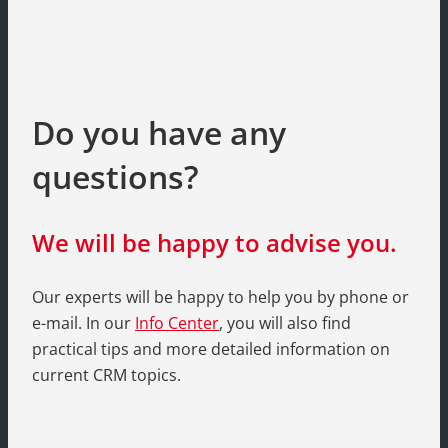
Do you have any
questions?
We will be happy to advise you.
Our experts will be happy to help you by phone or
e-mail. In our
Info Center
, you will also find
practical tips and more detailed information on
current CRM topics.