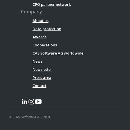
CPQ partner network
Company
About us
Data protection
Awards
Cooperations
CAS Software AG worldwide
News
Newsletter
Press area
Contact
© CAS Software AG 2026