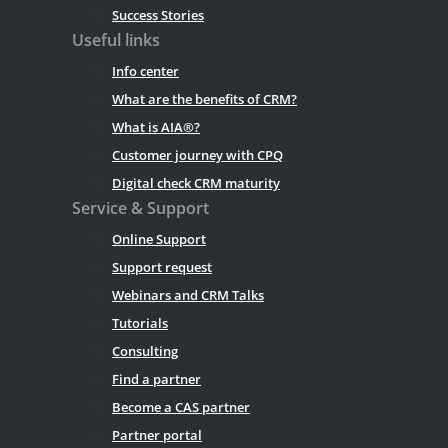
Success Stories
Useful links
Info center
What are the benefits of CRM?
What is AIA®?
Customer journey with CPQ
Digital check CRM maturity
Service & Support
Online Support
Support request
Webinars and CRM Talks
Tutorials
Consulting
Find a partner
Become a CAS partner
Partner portal