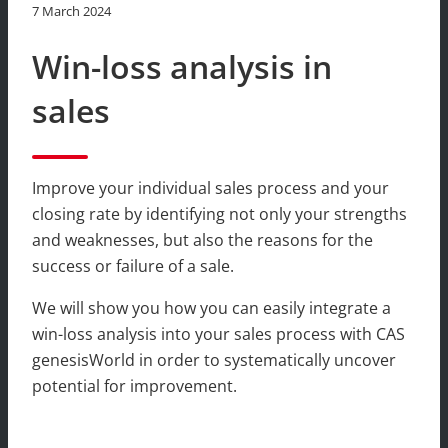
7 March 2024
Win-loss analysis in
sales
Improve your individual sales process and your
closing rate by identifying not only your strengths
and weaknesses, but also the reasons for the
success or failure of a sale.
We will show you how you can easily integrate a
win-loss analysis into your sales process with CAS
genesisWorld in order to systematically uncover
potential for improvement.