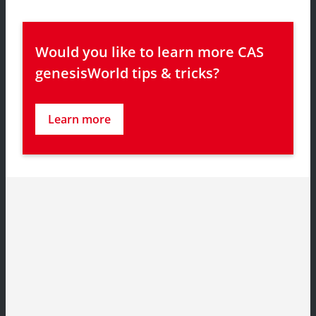
Would you like to learn more CAS 
genesisWorld tips & tricks?
Learn more