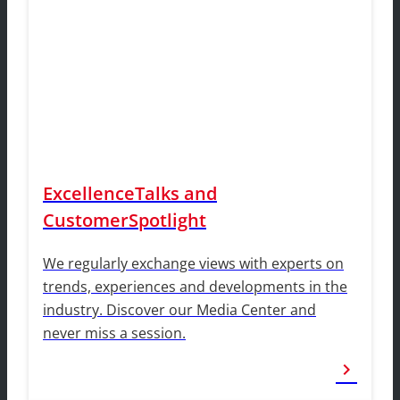
ExcellenceTalks and
CustomerSpotlight
We regularly exchange views with experts on
trends, experiences and developments in the
industry. Discover our Media Center and
never miss a session.
chevron_right