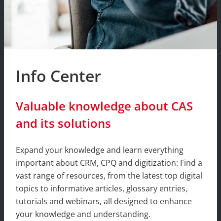
Info Center
Valuable knowledge about CAS
and its solutions
Expand your knowledge and learn everything
important about CRM, CPQ and digitization: Find a
vast range of resources, from the latest top digital
topics to informative articles, glossary entries,
tutorials and webinars, all designed to enhance
your knowledge and understanding.