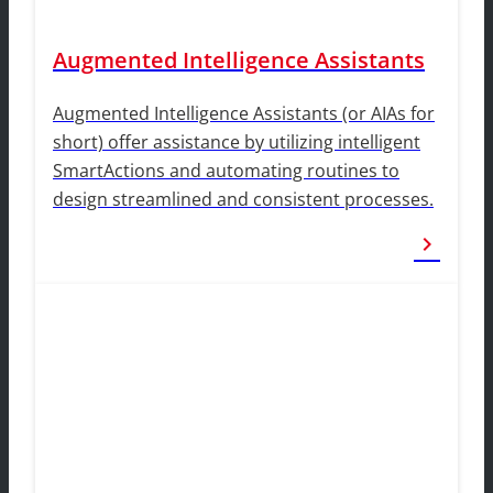
Augmented Intelligence Assistants
Augmented Intelligence Assistants (or AIAs for
short) offer assistance by utilizing intelligent
SmartActions and automating routines to
design streamlined and consistent processes.
chevron_right