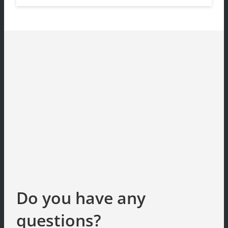
Do you have any
questions?