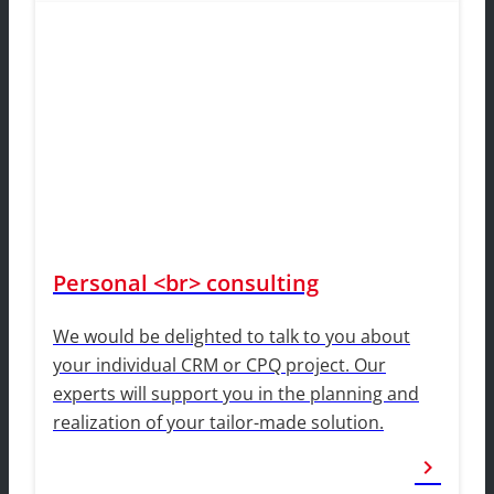
Personal <br> consulting
We would be delighted to talk to you about
your individual CRM or CPQ project. Our
experts will support you in the planning and
realization of your tailor-made solution.
chevron_right