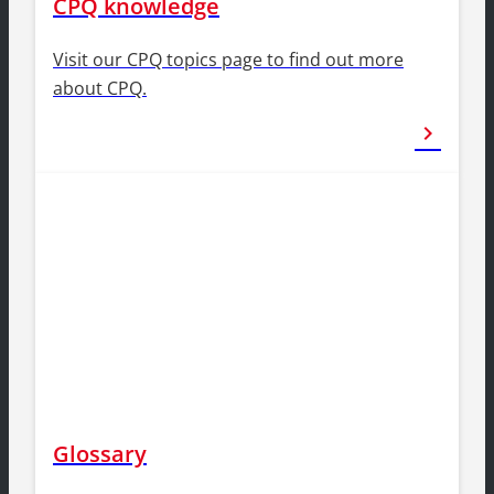
CPQ knowledge
Visit our CPQ topics page to find out more
about CPQ.
chevron_right
Glossary