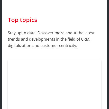
Top topics
Stay up to date: Discover more about the latest
trends and developments in the field of CRM,
digitalization and customer centricity.