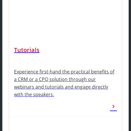
Tutorials
Experience first-hand the practical benefits of
a CRM or a CPQ solution through our
webinars and tutorials and engage directly
with the speakers.
chevron_right