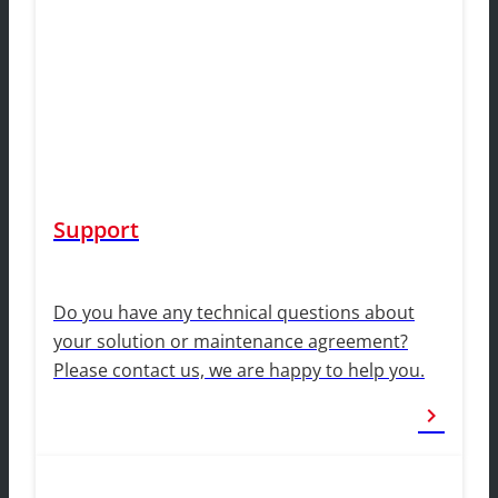
Support
Do you have any technical questions about
your solution or maintenance agreement?
Please contact us, we are happy to help you.
chevron_right