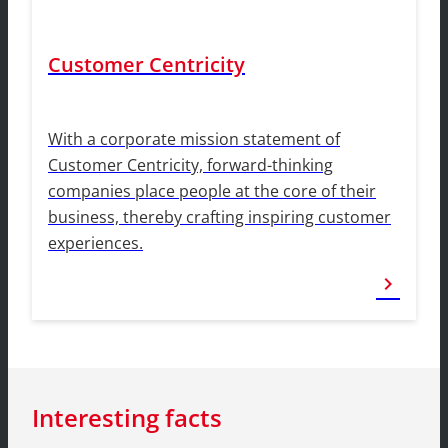
Customer Centricity
With a corporate mission statement of
Customer Centricity, forward-thinking
companies place people at the core of their
business, thereby crafting inspiring customer
experiences.
chevron_right
Interesting facts