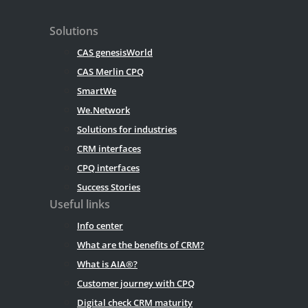
Solutions
CAS genesisWorld
CAS Merlin CPQ
SmartWe
We.Network
Solutions for industries
CRM interfaces
CPQ interfaces
Success Stories
Useful links
Info center
What are the benefits of CRM?
What is AIA®?
Customer journey with CPQ
Digital check CRM maturity