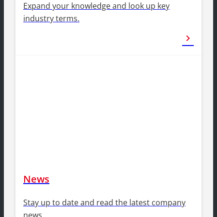
Expand your knowledge and look up key
industry terms.
chevron_right
News
Stay up to date and read the latest company
news.