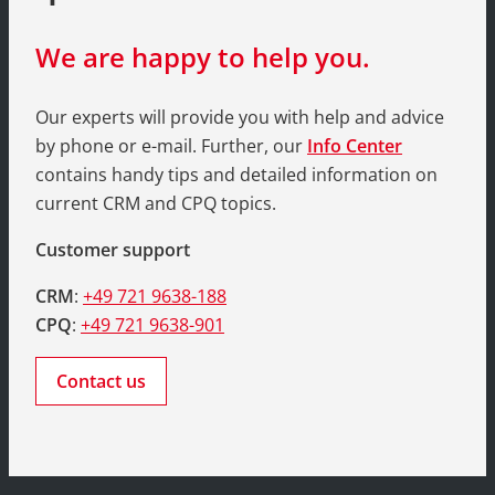
We are happy to help you.
Our experts will provide you with help and advice
by phone or e-mail. Further, our
Info Center
contains handy tips and detailed information on
current CRM and CPQ topics.
Customer support
CRM
:
+49 721 9638-188
CPQ
:
+49 721 9638-901
Contact us