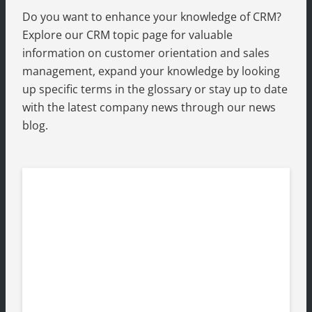
Do you want to enhance your knowledge of CRM?
Explore our CRM topic page for valuable
information on customer orientation and sales
management, expand your knowledge by looking
up specific terms in the glossary or stay up to date
with the latest company news through our news
blog.