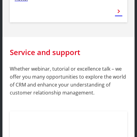
chevron_right
Service and support
Whether webinar, tutorial or excellence talk – we
offer you many opportunities to explore the world
of CRM and enhance your understanding of
customer relationship management.