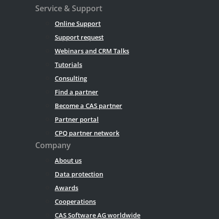
Service & Support
Online Support
Support request
Webinars and CRM Talks
Tutorials
Consulting
Find a partner
Become a CAS partner
Partner portal
CPQ partner network
Company
About us
Data protection
Awards
Cooperations
CAS Software AG worldwide