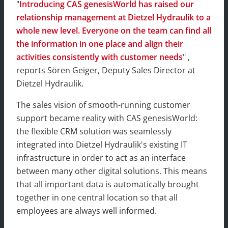
"
Introducing CAS genesisWorld has raised our
relationship management at Dietzel Hydraulik to a
whole new level. Everyone on the team can find all
the information in one place and align their
activities consistently with customer needs
" ,
reports Sören Geiger, Deputy Sales Director at
Dietzel Hydraulik.
The sales vision of smooth-running customer
support became reality with CAS genesisWorld:
the flexible CRM solution was seamlessly
integrated into Dietzel Hydraulik's existing IT
infrastructure in order to act as an interface
between many other digital solutions. This means
that all important data is automatically brought
together in one central location so that all
employees are always well informed.