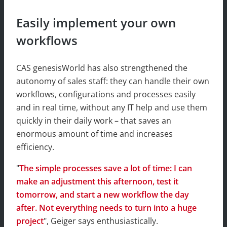
Easily implement your own
workflows
CAS genesisWorld has also strengthened the
autonomy of sales staff: they can handle their own
workflows, configurations and processes easily
and in real time, without any IT help and use them
quickly in their daily work – that saves an
enormous amount of time and increases
efficiency.
"
The simple processes save a lot of time: I can
make an adjustment this afternoon, test it
tomorrow, and start a new workflow the day
after. Not everything needs to turn into a huge
project
", Geiger says enthusiastically.