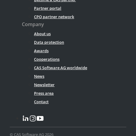
Partner portal
CPQ partner network
Company
About us
Data protection
Awards
Cooperations
CAS Software AG worldwide
News
Newsletter
Press area
Contact
© CAS Software AG 2026