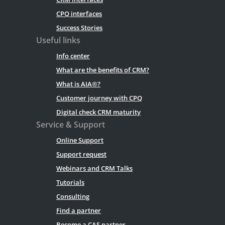
CPQ interfaces
Success Stories
Useful links
Info center
What are the benefits of CRM?
What is AIA®?
Customer journey with CPQ
Digital check CRM maturity
Service & Support
Online Support
Support request
Webinars and CRM Talks
Tutorials
Consulting
Find a partner
Become a CAS partner