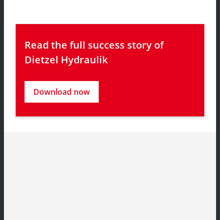
Read the full success story of 
Dietzel Hydraulik
Download now