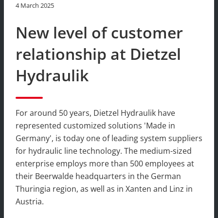
4 March 2025
New level of customer
relationship at Dietzel
Hydraulik
For around 50 years, Dietzel Hydraulik have
represented customized solutions 'Made in
Germany', is today one of leading system suppliers
for hydraulic line technology. The medium-sized
enterprise employs more than 500 employees at
their Beerwalde headquarters in the German
Thuringia region, as well as in Xanten and Linz in
Austria.