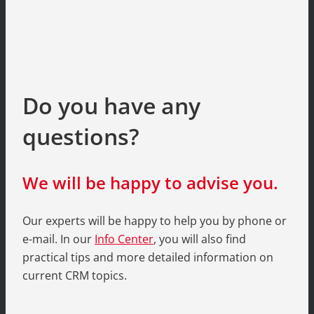
Do you have any
questions?
We will be happy to advise you.
Our experts will be happy to help you by phone or
e-mail. In our
Info Center
, you will also find
practical tips and more detailed information on
current CRM topics.