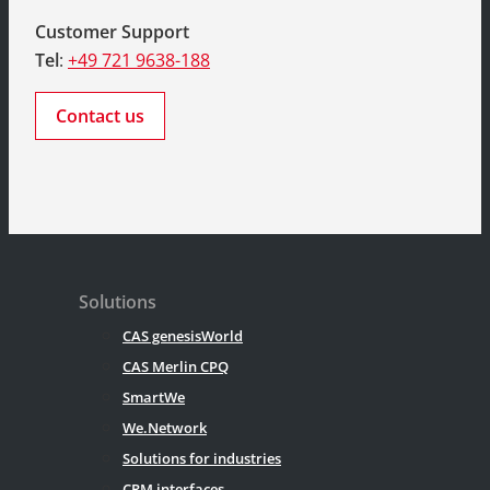
Customer Support
Tel
:
+49 721 9638-188
Contact us
Solutions
CAS genesisWorld
CAS Merlin CPQ
SmartWe
We.Network
Solutions for industries
CRM interfaces