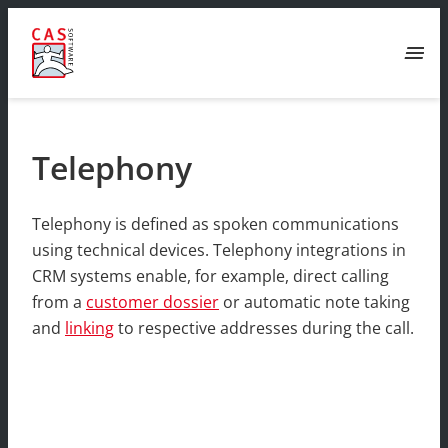
menu
Telephony
Telephony is defined as spoken communications
using technical devices. Telephony integrations in
CRM systems enable, for example, direct calling
from a
customer dossier
or automatic note taking
and
linking
to respective addresses during the call.