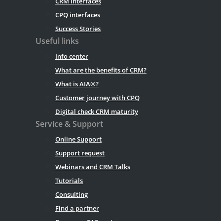
CRM interfaces
CPQ interfaces
Success Stories
Useful links
Info center
What are the benefits of CRM?
What is AIA®?
Customer journey with CPQ
Digital check CRM maturity
Service & Support
Online Support
Support request
Webinars and CRM Talks
Tutorials
Consulting
Find a partner