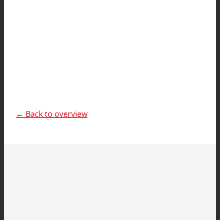
← Back to overview