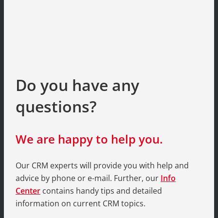
Do you have any
questions?
We are happy to help you.
Our CRM experts will provide you with help and
advice by phone or e-mail. Further, our
Info
Center
contains handy tips and detailed
information on current CRM topics.