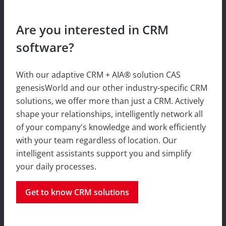
Are you interested in CRM
software?
With our adaptive CRM + AIA® solution CAS
genesisWorld and our other industry-specific CRM
solutions, we offer more than just a CRM. Actively
shape your relationships, intelligently network all
of your company's knowledge and work efficiently
with your team regardless of location. Our
intelligent assistants support you and simplify
your daily processes.
Get to know CRM solutions