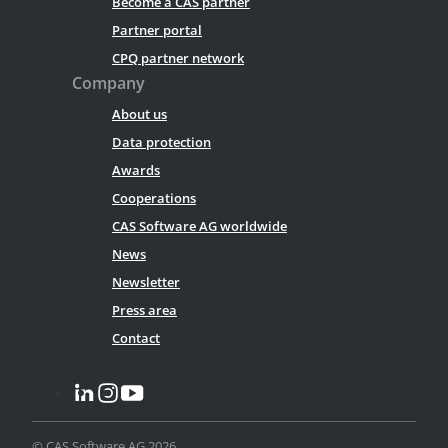
Become a CAS partner
Partner portal
CPQ partner network
Company
About us
Data protection
Awards
Cooperations
CAS Software AG worldwide
News
Newsletter
Press area
Contact
© CAS Software AG 2026