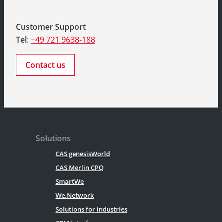
Customer Support
Tel
:
+49 721 9638-188
Contact us
Solutions
CAS genesisWorld
CAS Merlin CPQ
SmartWe
We.Network
Solutions for industries