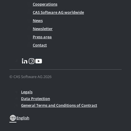
Cooperations
CAS Software AG worldwide
News
Newsletter
Press area
Contact
© CAS Software AG 2026
Legals
Data Protection
General Terms and Conditions of Contract
language
English