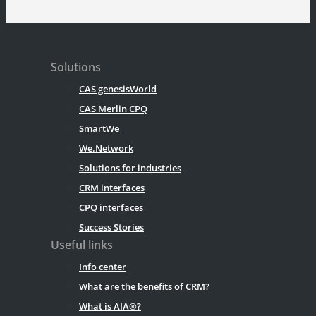
Solutions
CAS genesisWorld
CAS Merlin CPQ
SmartWe
We.Network
Solutions for industries
CRM interfaces
CPQ interfaces
Success Stories
Useful links
Info center
What are the benefits of CRM?
What is AIA®?