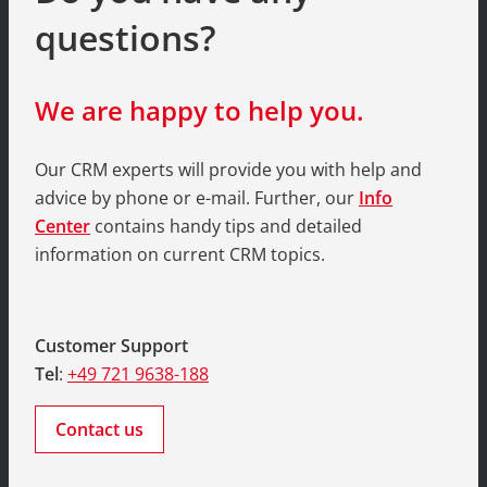
questions?
We are happy to help you.
Our CRM experts will provide you with help and
advice by phone or e-mail. Further, our
Info
Center
contains handy tips and detailed
information on current CRM topics.
Customer Support
Tel
:
+49 721 9638-188
Contact us