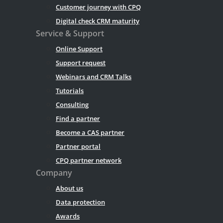
Customer journey with CPQ
Digital check CRM maturity
Service & Support
Online Support
Support request
Webinars and CRM Talks
Tutorials
Consulting
Find a partner
Become a CAS partner
Partner portal
CPQ partner network
Company
About us
Data protection
Awards