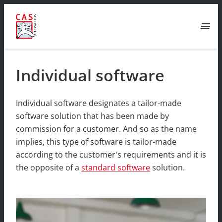
menu
Individual software
Individual software designates a tailor-made
software solution that has been made by
commission for a customer. And so as the name
implies, this type of software is tailor-made
according to the customer's requirements and it is
the opposite of a
standard software
solution.