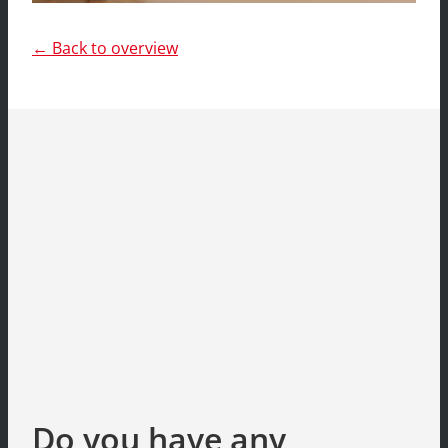
← Back to overview
Do you have any