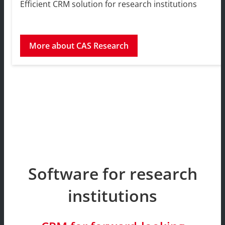
Efficient CRM solution for research institutions
More about CAS Research
Software for research
institutions