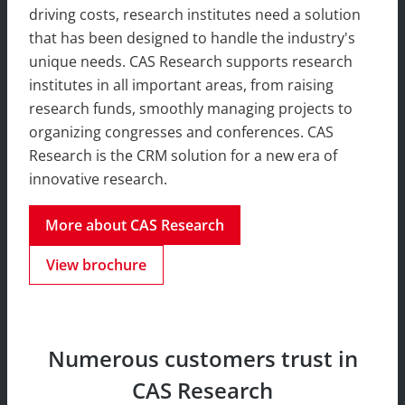
driving costs, research institutes need a solution
that has been designed to handle the industry's
unique needs. CAS Research supports research
institutes in all important areas, from raising
research funds, smoothly managing projects to
organizing congresses and conferences. CAS
Research is the CRM solution for a new era of
innovative research.
More about CAS Research
View brochure
Numerous customers trust in
CAS Research