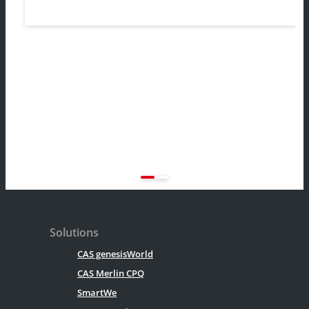
Solutions
CAS genesisWorld
CAS Merlin CPQ
SmartWe