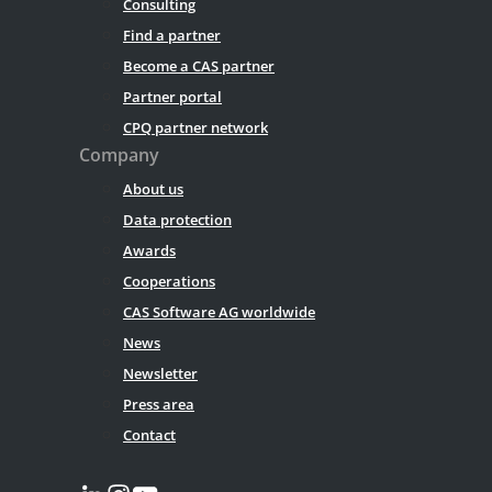
Consulting
Find a partner
Become a CAS partner
Partner portal
CPQ partner network
Company
About us
Data protection
Awards
Cooperations
CAS Software AG worldwide
News
Newsletter
Press area
Contact