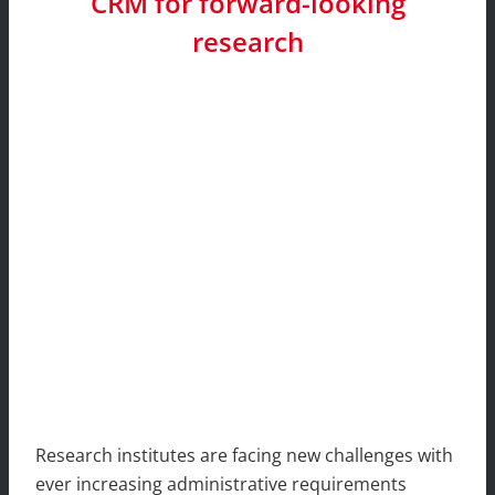
CRM for forward-looking
research
Research institutes are facing new challenges with
ever increasing administrative requirements