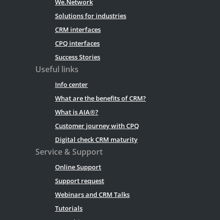
We.Network
Solutions for industries
CRM interfaces
CPQ interfaces
Success Stories
Useful links
Info center
What are the benefits of CRM?
What is AIA®?
Customer journey with CPQ
Digital check CRM maturity
Service & Support
Online Support
Support request
Webinars and CRM Talks
Tutorials