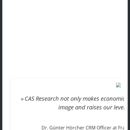
CAS Research not only makes economic se
image and raises our level o
Dr. Günter Hörcher CRM Officer at Fraun