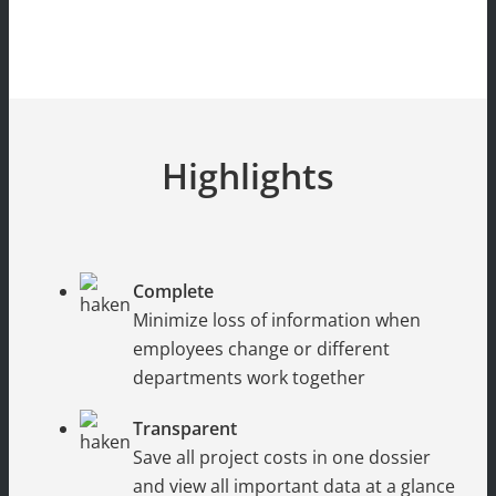
Highlights
Complete
Minimize loss of information when
employees change or different
departments work together
Transparent
Save all project costs in one dossier
and view all important data at a glance