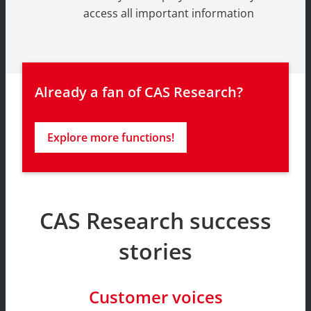
access all important information
Already a fan of CAS Research?
Explore more functions!
CAS Research success
stories
Customer voices