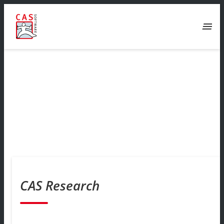
menu
CAS Research