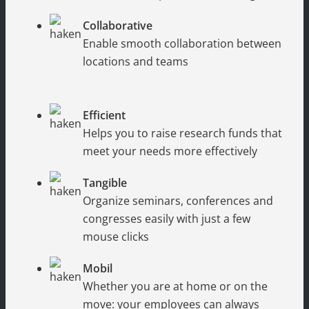
Collaborative
Enable smooth collaboration between
locations and teams
Efficient
Helps you to raise research funds that
meet your needs more effectively
Tangible
Organize seminars, conferences and
congresses easily with just a few
mouse clicks
Mobil
Whether you are at home or on the
move: your employees can always