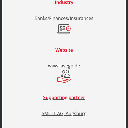
Industry
Banks/Finances/Insurances
Website
www.lavego.de
Supporting partner
SMC IT AG, Augsburg