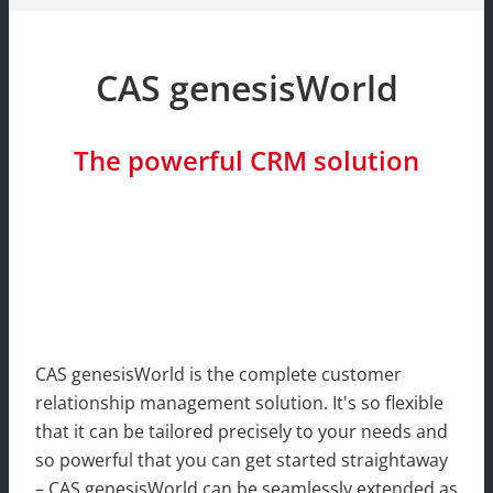
CAS genesisWorld
The powerful CRM solution
CAS genesisWorld is the complete customer
relationship management solution. It's so flexible
that it can be tailored precisely to your needs and
so powerful that you can get started straightaway
– CAS genesisWorld can be seamlessly extended as