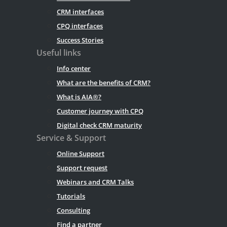
CRM interfaces
CPQ interfaces
Success Stories
Useful links
Info center
What are the benefits of CRM?
What is AIA®?
Customer journey with CPQ
Digital check CRM maturity
Service & Support
Online Support
Support request
Webinars and CRM Talks
Tutorials
Consulting
Find a partner