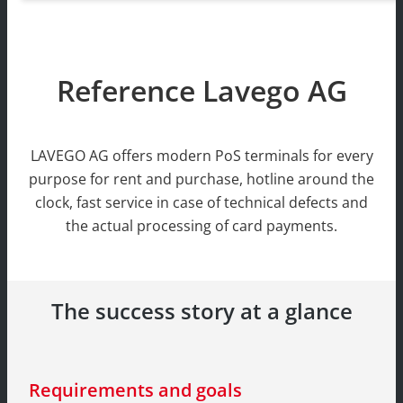
Reference Lavego AG
LAVEGO AG offers modern PoS terminals for every
purpose for rent and purchase, hotline around the
clock, fast service in case of technical defects and
the actual processing of card payments.
The success story at a glance
Requirements and goals