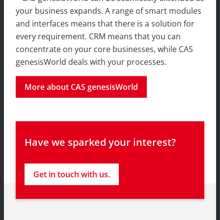
your business expands. A range of smart modules
and interfaces means that there is a solution for
every requirement. CRM means that you can
concentrate on your core businesses, while CAS
genesisWorld deals with your processes.
More about CAS genesisWorld
Have we sparked your interest?
Get in touch with us.