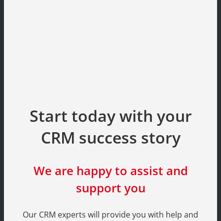
Start today with your
CRM success story
We are happy to assist and
support you
Our CRM experts will provide you with help and