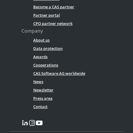
Become a CAS partner
Partner portal
CPQ partner network
Company
About us
Data protection
Awards
Cooperations
CAS Software AG worldwide
News
Newsletter
Press area
Contact