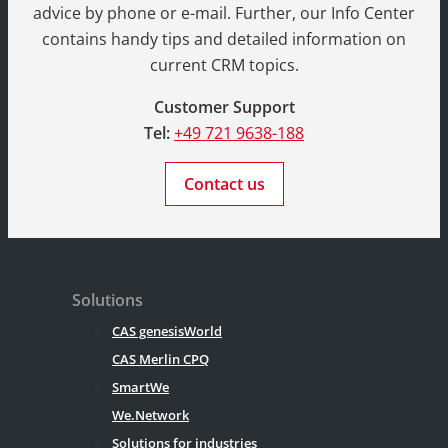
advice by phone or e-mail. Further, our Info Center
contains handy tips and detailed information on
current CRM topics.
Customer Support
Tel:
+49 721 9638-188
Contact us
Solutions
CAS genesisWorld
CAS Merlin CPQ
SmartWe
We.Network
Solutions for industries