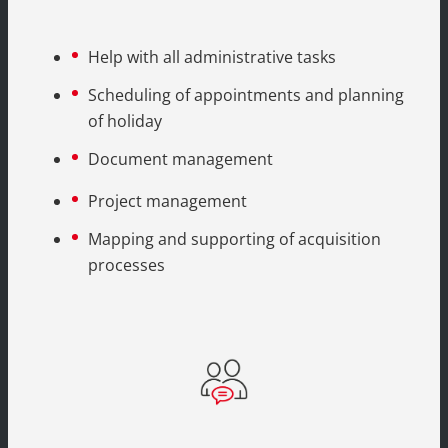
Help with all administrative tasks
Scheduling of appointments and planning
of holiday
Document management
Project management
Mapping and supporting of acquisition
processes