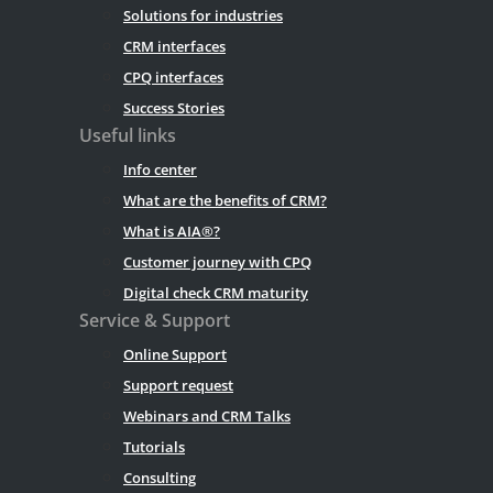
Solutions for industries
CRM interfaces
CPQ interfaces
Success Stories
Useful links
Info center
What are the benefits of CRM?
What is AIA®?
Customer journey with CPQ
Digital check CRM maturity
Service & Support
Online Support
Support request
Webinars and CRM Talks
Tutorials
Consulting