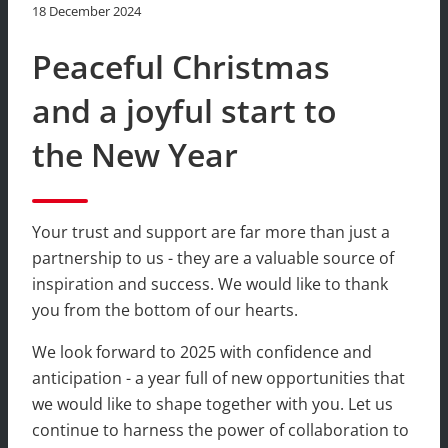
18 December 2024
Peaceful Christmas
and a joyful start to
the New Year
Your trust and support are far more than just a
partnership to us - they are a valuable source of
inspiration and success. We would like to thank
you from the bottom of our hearts.
We look forward to 2025 with confidence and
anticipation - a year full of new opportunities that
we would like to shape together with you. Let us
continue to harness the power of collaboration to