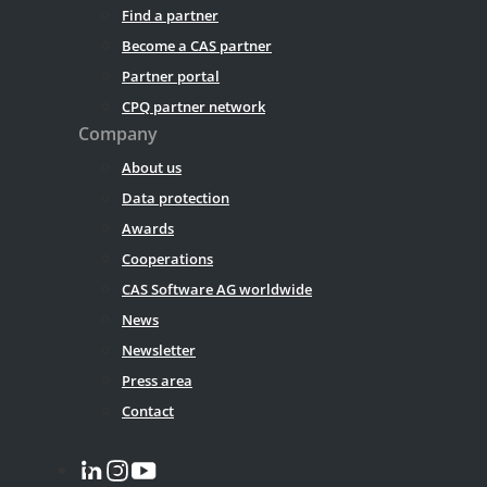
Find a partner
Become a CAS partner
Partner portal
CPQ partner network
Company
About us
Data protection
Awards
Cooperations
CAS Software AG worldwide
News
Newsletter
Press area
Contact