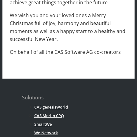
achieve great things together in the future.
We wish you and your loved ones a Merry
Christmas full of joy, harmony and beautiful
moments as well as a happy start to a healthy and
successful New Year.
On behalf of all the CAS Software AG co-creators
Solutions
CAS genesisWorld
CAS Merlin CPQ
SmartWe
We.Network