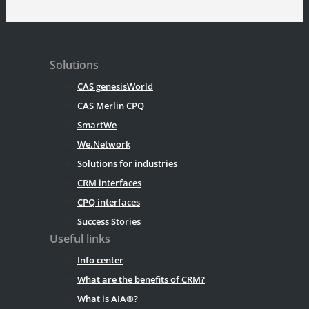
Solutions
CAS genesisWorld
CAS Merlin CPQ
SmartWe
We.Network
Solutions for industries
CRM interfaces
CPQ interfaces
Success Stories
Useful links
Info center
What are the benefits of CRM?
What is AIA®?