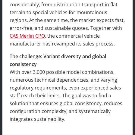
considerably, from distribution transport in flat
terrain to special vehicles for mountainous
regions. At the same time, the market expects fast,
error-free, and sustainable quotes. Together with
CAS Merlin CPQ
, the commercial vehicle
manufacturer has revamped its sales process.
The challenge: Variant diversity and global
consistency
With over 3,000 possible model combinations,
numerous technical dependencies, and varying
regulatory requirements, even experienced sales
staff reach their limits. The goal was to find a
solution that ensures global consistency, reduces
configuration complexity, and systematically
integrates sustainability.