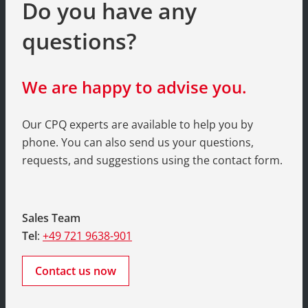
Do you have any
questions?
We are happy to advise you.
Our CPQ experts are available to help you by
phone. You can also send us your questions,
requests, and suggestions using the contact form.
Sales Team
Tel
:
+49 721 9638-901
Contact us now