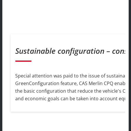
Sustainable configuration – cons
Special attention was paid to the issue of sustainabili
GreenConfiguration feature, CAS Merlin CPQ enables sa
the basic configuration that reduce the vehicle's CO
and economic goals can be taken into account equall