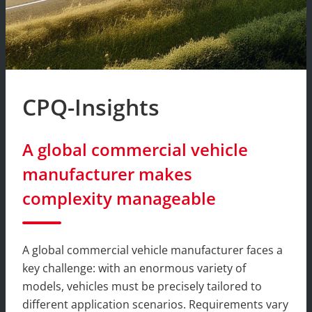
CPQ-Insights
A global commercial vehicle
manufacturer makes
complexity manageable
A global commercial vehicle manufacturer faces a
key challenge: with an enormous variety of
models, vehicles must be precisely tailored to
different application scenarios. Requirements vary