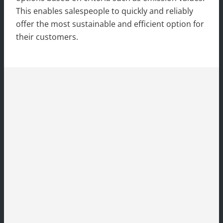
This enables salespeople to quickly and reliably
offer the most sustainable and efficient option for
their customers.