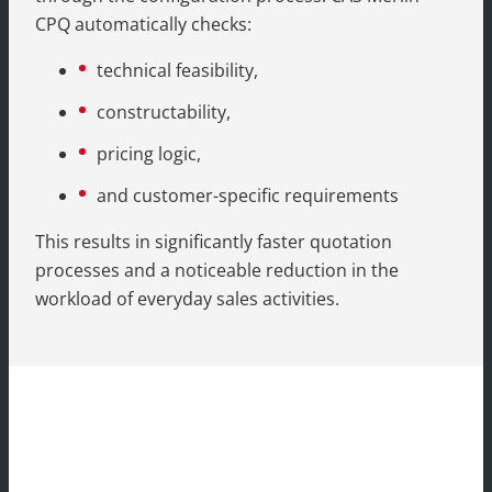
CPQ automatically checks:
technical feasibility,
constructability,
pricing logic,
and customer-specific requirements
This results in significantly faster quotation
processes and a noticeable reduction in the
workload of everyday sales activities.