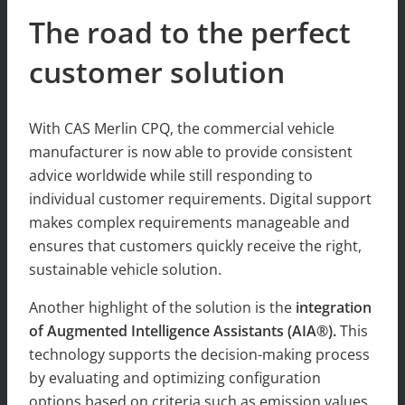
The road to the perfect
customer solution
With CAS Merlin CPQ, the commercial vehicle
manufacturer is now able to provide consistent
advice worldwide while still responding to
individual customer requirements. Digital support
makes complex requirements manageable and
ensures that customers quickly receive the right,
sustainable vehicle solution.
Another highlight of the solution is the
integration
of Augmented Intelligence Assistants (AIA®).
This
technology supports the decision-making process
by evaluating and optimizing configuration
options based on criteria such as emission values.