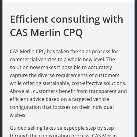
Efficient consulting with
CAS Merlin CPQ
CAS Merlin CPQ has taken the sales process for
commercial vehicles to a whole new level. The
solution now makes it possible to accurately
capture the diverse requirements of customers
while offering sustainable, cost-effective solutions.
Above all, customers benefit from transparent and
efficient advice based on a targeted vehicle
configuration that focuses on their individual
wishes.
Guided selling takes salespeople step by step
through the configuration process. CAS Merlin