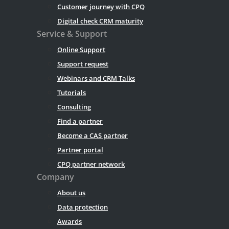
Customer journey with CPQ
Digital check CRM maturity
Service & Support
Online Support
Support request
Webinars and CRM Talks
Tutorials
Consulting
Find a partner
Become a CAS partner
Partner portal
CPQ partner network
Company
About us
Data protection
Awards