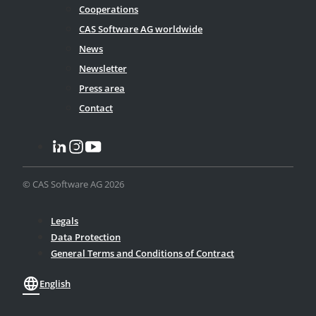
Cooperations
CAS Software AG worldwide
News
Newsletter
Press area
Contact
© CAS Software AG 2026
Legals
Data Protection
General Terms and Conditions of Contract
language
English