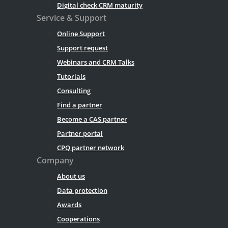
Digital check CRM maturity
Service & Support
Online Support
Support request
Webinars and CRM Talks
Tutorials
Consulting
Find a partner
Become a CAS partner
Partner portal
CPQ partner network
Company
About us
Data protection
Awards
Cooperations