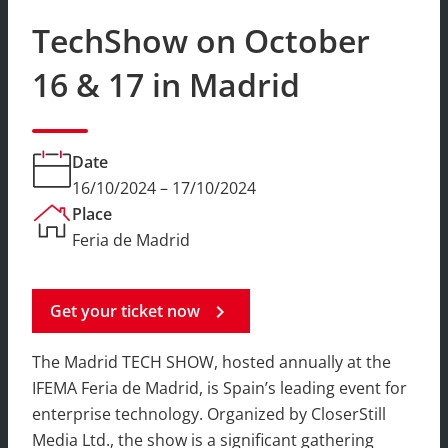
TechShow on October
16 & 17 in Madrid
Date
16/10/2024 – 17/10/2024
Place
Feria de Madrid
Get your ticket now
chevron_right
The Madrid TECH SHOW, hosted annually at the
IFEMA Feria de Madrid, is Spain’s leading event for
enterprise technology. Organized by CloserStill
Media Ltd., the show is a significant gathering