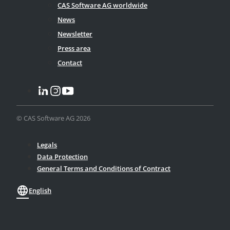
CAS Software AG worldwide
News
Newsletter
Press area
Contact
© CAS Software AG 2026
Legals
Data Protection
General Terms and Conditions of Contract
language
English