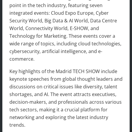
point in the tech industry, featuring seven
integrated events: Cloud Expo Europe, Cyber
Security World, Big Data & AI World, Data Centre
World, Connectivity World, E-SHOW, and
Technology for Marketing. These events cover a
wide range of topics, including cloud technologies,
cybersecurity, artificial intelligence, and e-
commerce.
Key highlights of the Madrid TECH SHOW include
keynote speeches from global thought leaders and
discussions on critical issues like diversity, talent
shortages, and AI. The event attracts executives,
decision-makers, and professionals across various
tech sectors, making it a crucial platform for
networking and exploring the latest industry
trends.