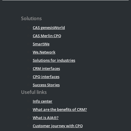
Solutions
CAS genesisWorld
CAS Merlin CPQ
SmartWe
We.Network
Solutions for industries
CRM interfaces
CPQ interfaces
Success Stories
Useful links
Info center
What are the benefits of CRM?
What is AIA®?
Customer journey with CPQ