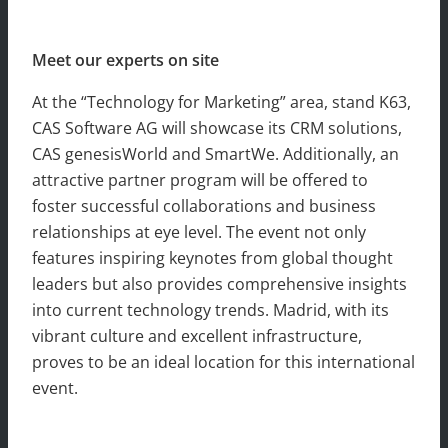
Meet our experts on site
At the “Technology for Marketing” area, stand K63,
CAS Software AG will showcase its CRM solutions,
CAS genesisWorld and SmartWe. Additionally, an
attractive partner program will be offered to
foster successful collaborations and business
relationships at eye level. The event not only
features inspiring keynotes from global thought
leaders but also provides comprehensive insights
into current technology trends. Madrid, with its
vibrant culture and excellent infrastructure,
proves to be an ideal location for this international
event.