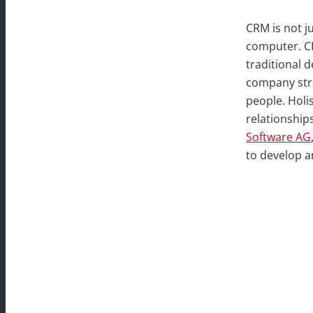
CRM is not j
computer. C
traditional 
company stra
people. Holi
relationship
Software AG
to develop a