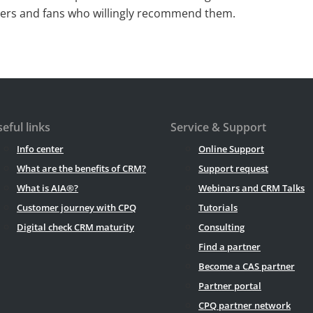
mers and fans who willingly recommend them.
eful links
Service & Support
Info center
Online Support
What are the benefits of CRM?
Support request
What is AIA®?
Webinars and CRM Talks
Customer journey with CPQ
Tutorials
Digital check CRM maturity
Consulting
Find a partner
Become a CAS partner
Partner portal
CPQ partner network