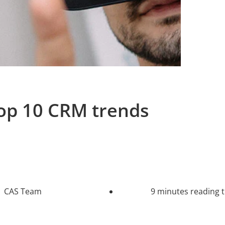
op 10 CRM trends
CAS Team
9 minutes reading 