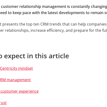
f customer relationship management is constantly changin
ed to keep pace with the latest developments to remain s
t presents the top ten CRM trends that can help companie
r relationships, increase efficiency, and prepare for the fu
 expect in this article
Centricity mindset
t xRM management
l customer experience
rust