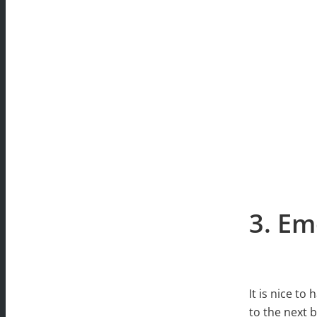
3. Em
It is nice to
to the next 