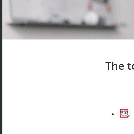
The t