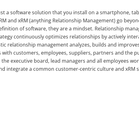
ust a software solution that you install on a smartphone, tab
RM and xRM (anything Relationship Management) go beyon
definition of software, they are a mindset. Relationship man
tegy continuously optimizes relationships by actively inter
stic relationship management analyzes, builds and improve
s with customers, employees, suppliers, partners and the pu
, the executive board, lead managers and all employees wo
nd integrate a common customer-centric culture and xRM s