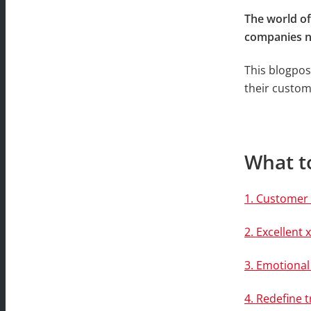
The world o
companies ne
This blogpos
their custome
What to
1. Customer 
2. Excellen
3. Emotiona
4. Redefine t