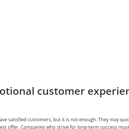
otional customer experie
 have satisfied customers, but it is not enough. They may qui
best offer. Companies who strive for long-term success must