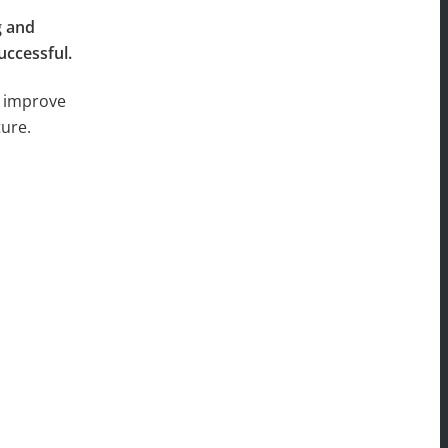
g and
uccessful.
s improve
ture.