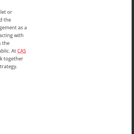
let or
d the
agement as a
acting with
s the
blic. At
CAS
rk together
trategy.