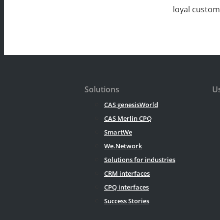
loyal custo
Solutions
Us
CAS genesisWorld
CAS Merlin CPQ
SmartWe
We.Network
Solutions for industries
CRM interfaces
CPQ interfaces
Success Stories