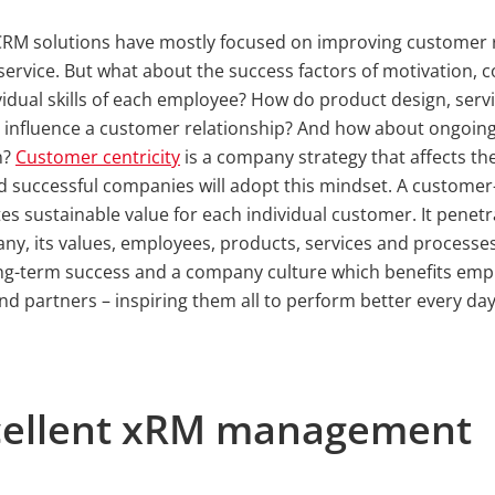
 CRM solutions have mostly focused on improving customer 
 service. But what about the success factors of motivation
vidual skills of each employee? How do product design, serv
 influence a customer relationship? And how about ongoin
n?
Customer centricity
is a company strategy that affects the
successful companies will adopt this mindset. A customer-
tes sustainable value for each individual customer. It penetr
ny, its values, employees, products, services and processe
ng-term success and a company culture which benefits emp
d partners – inspiring them all to perform better every da
xcellent xRM management