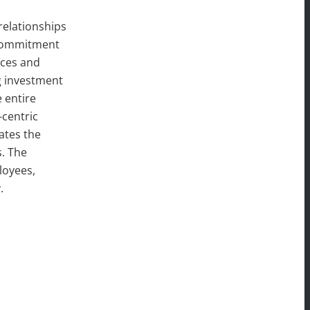
relationships
, commitment
ices and
g investment
 entire
centric
ates the
s. The
loyees,
y.