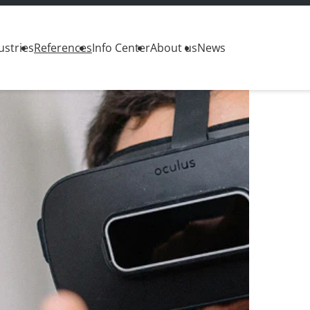
ustries
References
Info Center
About us
News