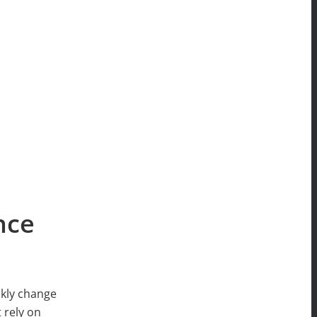
nce
ckly change
 rely on