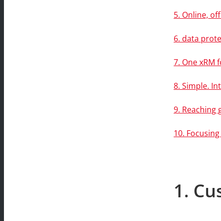
5. Online, o
6. data prote
7. One xRM f
8. Simple. Int
9. Reaching 
10. Focusing
1. Cu