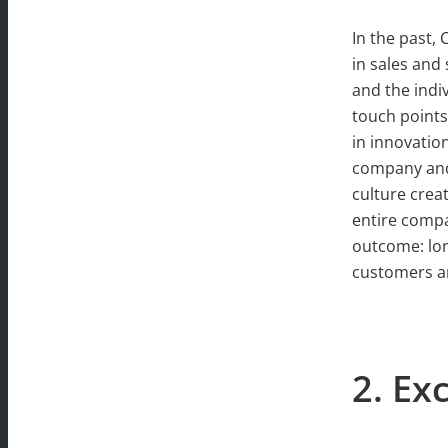
In the past,
in sales and
and the indi
touch points
in innovatio
company and 
culture crea
entire compa
outcome: lo
customers an
2. E