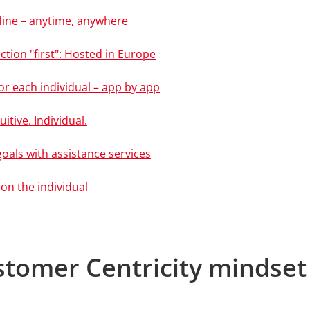
ffline – anytime, anywhere
ction "first": Hosted in Europe
or each individual – app by app
uitive. Individual.
goals with assistance services
 on the individual
stomer Centricity mindset