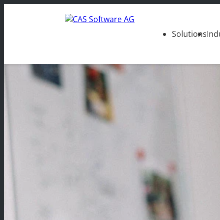
Solutions
Ind