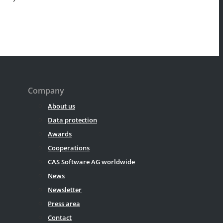
Company
About us
Data protection
Awards
Cooperations
CAS Software AG worldwide
News
Newsletter
Press area
Contact