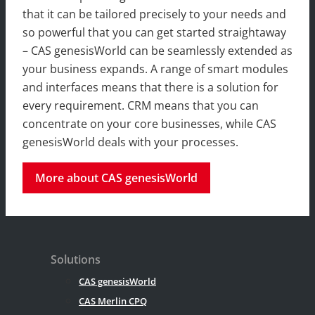
that it can be tailored precisely to your needs and
so powerful that you can get started straightaway
– CAS genesisWorld can be seamlessly extended as
your business expands. A range of smart modules
and interfaces means that there is a solution for
every requirement. CRM means that you can
concentrate on your core businesses, while CAS
genesisWorld deals with your processes.
More about CAS genesisWorld
Solutions
CAS genesisWorld
CAS Merlin CPQ