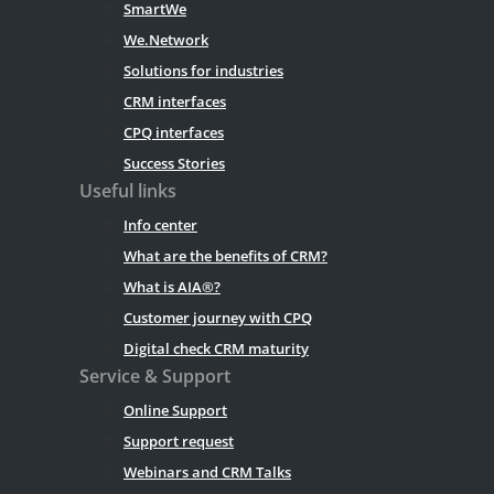
SmartWe
We.Network
Solutions for industries
CRM interfaces
CPQ interfaces
Success Stories
Useful links
Info center
What are the benefits of CRM?
What is AIA®?
Customer journey with CPQ
Digital check CRM maturity
Service & Support
Online Support
Support request
Webinars and CRM Talks