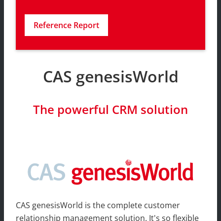
Reference Report
CAS genesisWorld
The powerful CRM solution
CAS genesisWorld is the complete customer
relationship management solution. It's so flexible