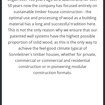
50 years now the company has focused entirely on
sustainable timber house construction - the
optimal use and processing of wood as a building
material has a long and successful tradition here.
This is not the only reason why we ensure that our
patented wall systems have the highest possible
proportion of solid wood, as this is the only way to
achieve the feel-good climate typical of
Sonnleitner's timber houses, whether for private,
commercial or commercial and residential
construction or in pioneering modular
construction formats.