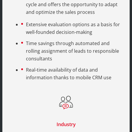
cycle and offers the opportunity to adapt
and optimize the sales process
Extensive evaluation options as a basis for
well-founded decision-making
Time savings through automated and
rolling assignment of leads to responsible
consultants
Real-time availability of data and
information thanks to mobile CRM use
Industry