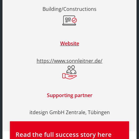
Building/Constructions
Website
https://www.sonnleitner.de/
Supporting partner
itdesign GmbH Zentrale, Tübingen
Read the full success story here