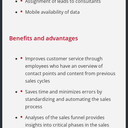
Assignment of leads to consultants
Mobile availability of data
Benefits and advantages
Improves customer service through
employees who have an overview of
contact points and content from previous
sales cycles
Saves time and minimizes errors by
standardizing and automating the sales
process
Analyses of the sales funnel provides
insights into critical phases in the sales