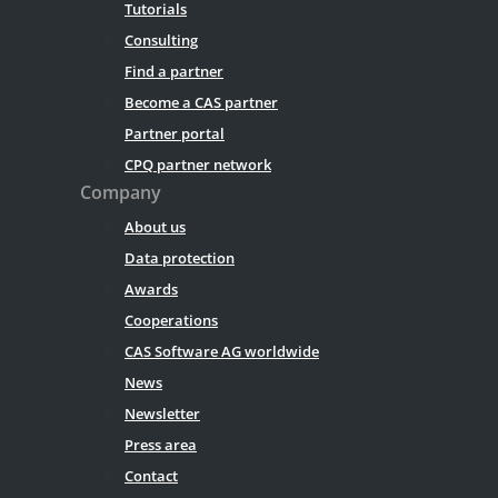
Tutorials
Consulting
Find a partner
Become a CAS partner
Partner portal
CPQ partner network
Company
About us
Data protection
Awards
Cooperations
CAS Software AG worldwide
News
Newsletter
Press area
Contact