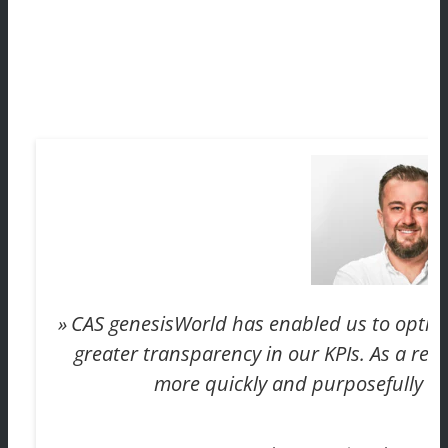
CAS genesisWorld has enabled us to optimi
greater transparency in our KPIs. As a resu
more quickly and purposefully in 