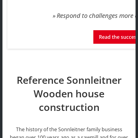
Respond to challenges more qu
Read the success
Reference Sonnleitner
Wooden house
construction
The history of the Sonnleitner family business
began over 100 years ago as a sawmill and for over