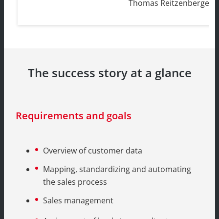
Thomas Reitzenberger, 
The success story at a glance
Requirements and goals
Overview of customer data
Mapping, standardizing and automating
the sales process
Sales management