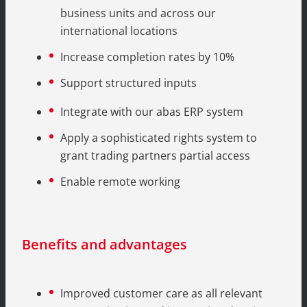
business units and across our
international locations
Increase completion rates by 10%
Support structured inputs
Integrate with our abas ERP system
Apply a sophisticated rights system to
grant trading partners partial access
Enable remote working
Benefits and advantages
Improved customer care as all relevant