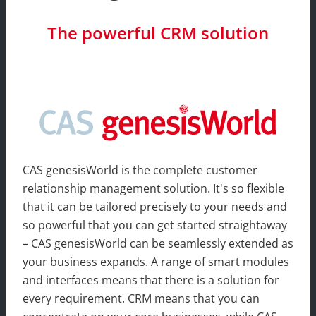
The powerful CRM solution
CAS genesisWorld is the complete customer
relationship management solution. It's so flexible
that it can be tailored precisely to your needs and
so powerful that you can get started straightaway
– CAS genesisWorld can be seamlessly extended as
your business expands. A range of smart modules
and interfaces means that there is a solution for
every requirement. CRM means that you can