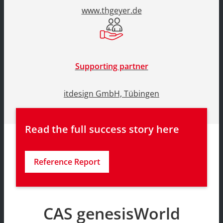
www.thgeyer.de
Supporting partner
itdesign GmbH, Tübingen
Read the full success story here
Reference Report
CAS genesisWorld