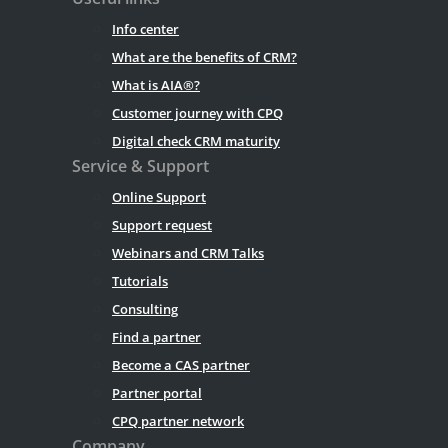
Info center
What are the benefits of CRM?
What is AIA®?
Customer journey with CPQ
Digital check CRM maturity
Service & Support
Online Support
Support request
Webinars and CRM Talks
Tutorials
Consulting
Find a partner
Become a CAS partner
Partner portal
CPQ partner network
Company