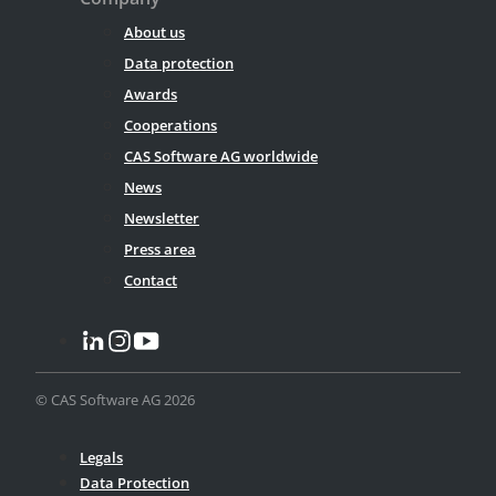
About us
Data protection
Awards
Cooperations
CAS Software AG worldwide
News
Newsletter
Press area
Contact
© CAS Software AG 2026
Legals
Data Protection