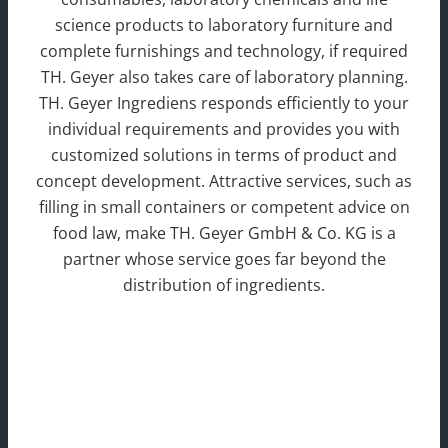
science products to laboratory furniture and
complete furnishings and technology, if required
TH. Geyer also takes care of laboratory planning.
TH. Geyer Ingrediens responds efficiently to your
individual requirements and provides you with
customized solutions in terms of product and
concept development. Attractive services, such as
filling in small containers or competent advice on
food law, make TH. Geyer GmbH & Co. KG is a
partner whose service goes far beyond the
distribution of ingredients.