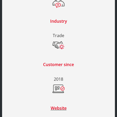
Industry
Trade
Customer since
2018
Website