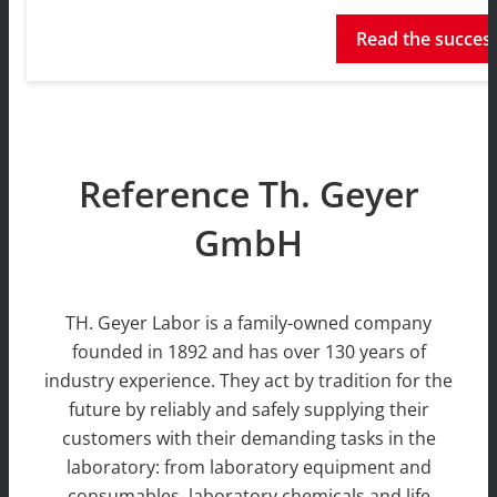
Read the success
Reference Th. Geyer
GmbH
TH. Geyer Labor is a family-owned company
founded in 1892 and has over 130 years of
industry experience. They act by tradition for the
future by reliably and safely supplying their
customers with their demanding tasks in the
laboratory: from laboratory equipment and
consumables, laboratory chemicals and life