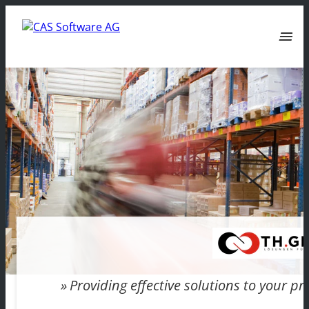
menu
Providing effective solutions to your 