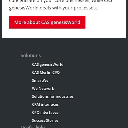
concentrate on your core businesses, while CAS
genesisWorld deals with your processes.
More about CAS genesisWorld
Solutions
CAS genesisWorld
CAS Merlin CPQ
SmartWe
We.Network
Solutions for industries
CRM interfaces
CPQ interfaces
Success Stories
Useful links