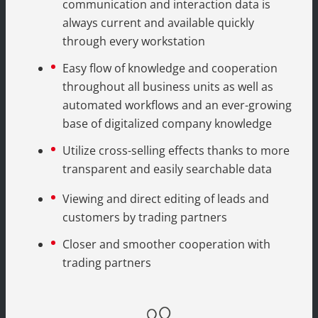
communication and interaction data is
always current and available quickly
through every workstation
Easy flow of knowledge and cooperation
throughout all business units as well as
automated workflows and an ever-growing
base of digitalized company knowledge
Utilize cross-selling effects thanks to more
transparent and easily searchable data
Viewing and direct editing of leads and
customers by trading partners
Closer and smoother cooperation with
trading partners