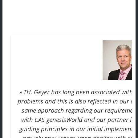
TH. Geyer has long been associated with pr
problems and this is also reflected in our c
same approach regarding our requirement
with CAS genesisWorld and our partner itd
guiding principles in our initial implementat