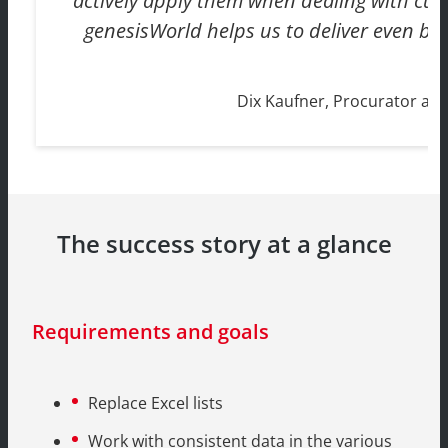
actively apply them when dealing with cus
genesisWorld helps us to deliver even bet
Dix Kaufner, Procurator a
The success story at a glance
Requirements and goals
Replace Excel lists
Work with consistent data in the various