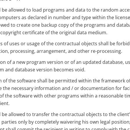
ll be allowed to load programs and data to the random acc
omputers as declared in number and type within the license
llowed to create one backup copy of the programs and datab
 copyright certificate of the original data medium.
s of uses or usage of the contractual objects shall be forbid
tion, processing, arrangement, and other re-processing.
ion of a new program version or of an updated database, us
m and database version becomes void.
 of the software shall be permitted within the framework of
 the necessary information and / or documentation for facil
 of the software with other programs within a reasonable tim
ient.
l be allowed to transfer the contractual objects to the client
d parties only by completely waivering his own legal position;
ient shall commit the recipient in writing to comply with the 