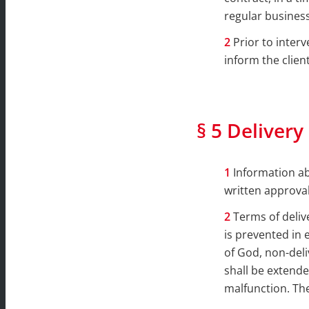
regular business
Prior to inter
inform the client
§ 5 Delivery
Information ab
written approval
Terms of deliv
is prevented in 
of God, non-deli
shall be extende
malfunction. The