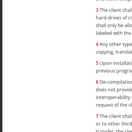
The client sha
hard-drives of c
shall only be a
labeled with the
Any other type
copying, transla
Upon installat
previous progra
De-compilation
does not provide
interoperability
request of the cl
The client shal
or to other thir
transfer, the cl