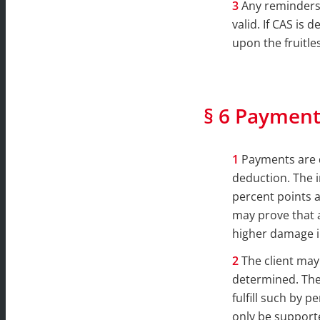
Any reminders 
valid. If CAS is 
upon the fruitle
§ 6 Payment
Payments are d
deduction. The i
percent points a
may prove that 
higher damage i
The client may
determined. The 
fulfill such by 
only be supporte