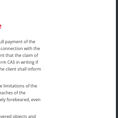
e
ull payment of the
n connection with the
t that the claim of
rm CAS in writing if
he client shall inform
 limitations of the
reaches of the
tely forebeared, even
livered objects and