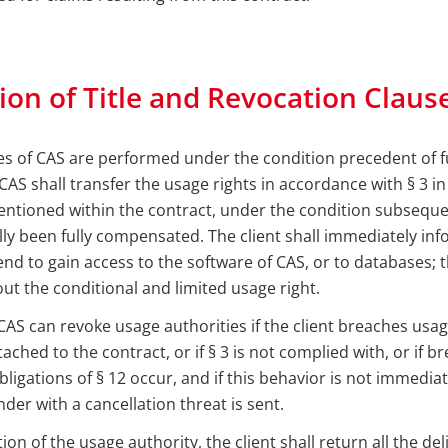
ion of Title and Revocation Claus
ries of CAS are performed under the condition precedent of f
CAS shall transfer the usage rights in accordance with § 3 i
ntioned within the contract, under the condition subsequen
lly been fully compensated. The client shall immediately info
tend to gain access to the software of CAS, or to databases; t
out the conditional and limited usage right.
AS can revoke usage authorities if the client breaches usage
ached to the contract, or if § 3 is not complied with, or if b
ligations of § 12 occur, and if this behavior is not immedia
nder with a cancellation threat is sent.
on of the usage authority, the client shall return all the de