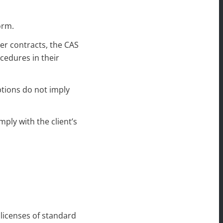
orm.
er contracts, the CAS
cedures in their
ptions do not imply
mply with the client’s
 licenses of standard