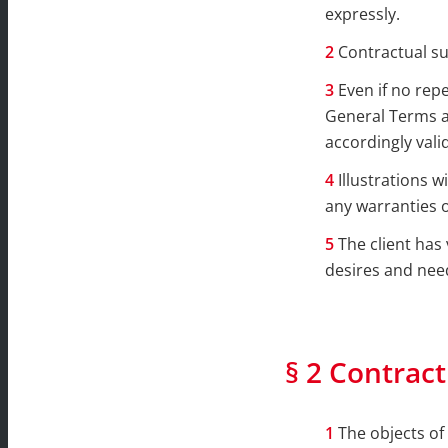
expressly.
Contractual s
Even if no rep
General Terms an
accordingly vali
Illustrations 
any warranties o
The client has 
desires and nee
§ 2 Contract
The objects of