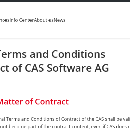
nces
Info Center
About us
News
Terms and Conditions
ct of CAS Software AG
Matter of Contract
al Terms and Conditions of Contract of the CAS shall be val
 not become part of the contract content, even if CAS does