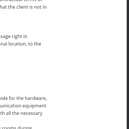
at the client is not in
usage right in
nal location, to the
ovide for the hardware,
mmunication equipment
th all the necessary
ess rooms during