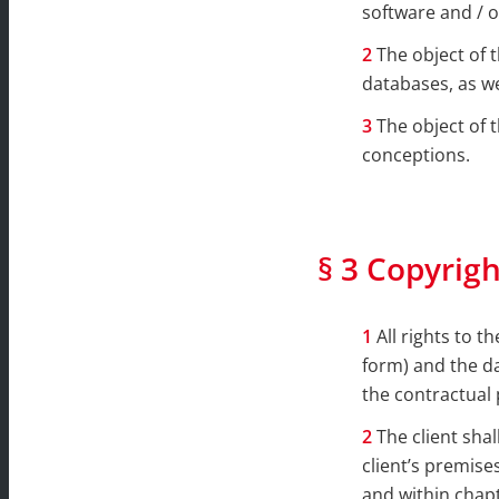
software and / o
The object of 
databases, as wel
The object of 
conceptions.
§ 3 Copyrigh
All rights to 
form) and the da
the contractual 
The client sha
client’s premise
and within chapt