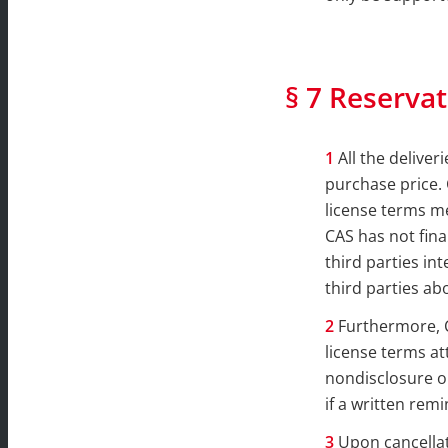
§ 7 Reservat
All the delive
purchase price. 
license terms me
CAS has not fina
third parties in
third parties ab
Furthermore, C
license terms att
nondisclosure ob
if a written remi
Upon cancellati