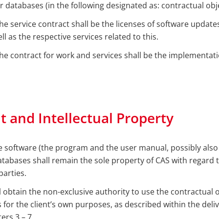
r databases (in the following designated as: contractual obje
the service contract shall be the licenses of software updat
l as the respective services related to this.
the contract for work and services shall be the implementati
t and Intellectual Property
the software (the program and the user manual, possibly also
tabases shall remain the sole property of CAS with regard t
parties.
ll obtain the non-exclusive authority to use the contractual 
s for the client’s own purposes, as described within the del
ers 3 – 7.