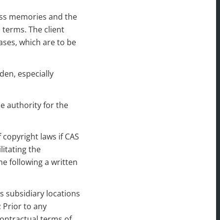
ess memories and the
 terms. The client
ases, which are to be
den, especially
e authority for the
 copyright laws if CAS
itating the
e following a written
’s subsidiary locations
 Prior to any
contractual terms of