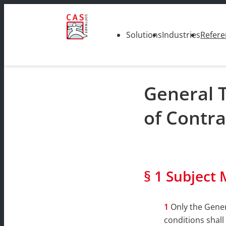
Solutions
Industries
Refere
General 
of Contra
§ 1 Subject 
Only the Gener
conditions shall