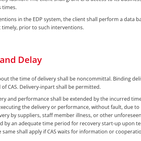
 times.
ventions in the EDP system, the client shall perform a data b
 timely, prior to such interventions.
 and Delay
out the time of delivery shall be noncommittal. Binding del
 of CAS. Delivery-inpart shall be permitted.
ery and performance shall be extended by the incurred time
executing the delivery or performance, without fault, due to l
very by suppliers, staff member illness, or other unforesee
d by an adequate time period for recovery start-up upon te
 same shall apply if CAS waits for information or cooperation