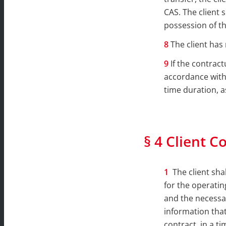
CAS. The client 
possession of th
The client has
If the contract
accordance with 
time duration, a
§ 4 Client C
The client sha
for the operati
and the necessar
information that
contract, in a t