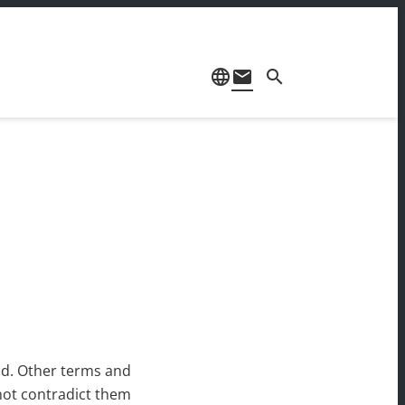
language
mail
search
id. Other terms and
 not contradict them