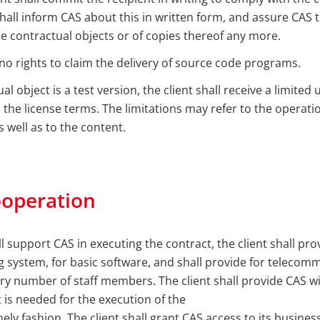
shall inform CAS about this in written form, and assure CAS th
e contractual objects or of copies thereof any more.
 no rights to claim the delivery of source code programs.
ual object is a test version, the client shall receive a limited 
the license terms. The limitations may refer to the operatio
s well as to the content.
ooperation
ll support CAS in executing the contract, the client shall pr
ng system, for basic software, and shall provide for teleco
y number of staff members. The client shall provide CAS wi
 is needed for the execution of the
imely fashion. The client shall grant CAS access to its busin