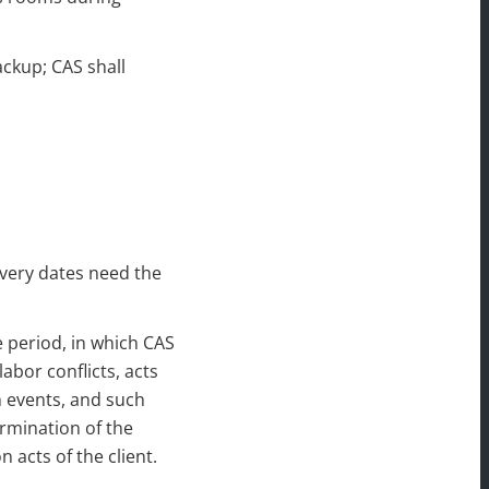
ackup; CAS shall
ivery dates need the
 period, in which CAS
abor conflicts, acts
n events, and such
rmination of the
 acts of the client.