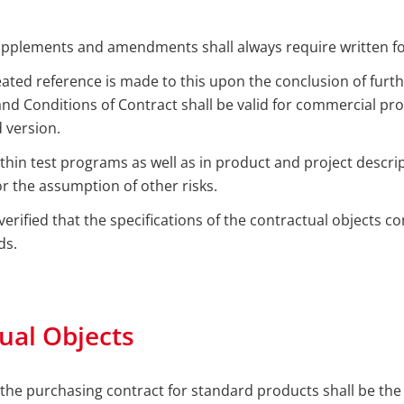
upplements and amendments shall always require written f
eated reference is made to this upon the conclusion of furth
d Conditions of Contract shall be valid for commercial pro
d version.
within test programs as well as in product and project descri
r the assumption of other risks.
verified that the specifications of the contractual objects co
ds.
ual Objects
 the purchasing contract for standard products shall be the