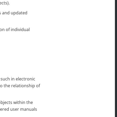
cts).
es and updated
on of individual
 such in electronic
o the relationship of
objects within the
ivered user manuals