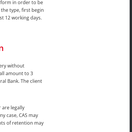
 form in order to be
 the type, first begin
ast 12 working days.
n
ery without
hall amount to 3
al Bank. The client
are legally
 any case, CAS may
hts of retention may