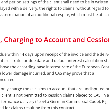
and period settings of the client shall need to be in written
delayed with a delivery, the rights to claims, without regard to
ss termination of an additional respite, which must be at le
, Charging to Account and Cessio
ue within 14 days upon receipt of the invoice and the deliv
nterest rate for due date and default interest calculation s
bove the according base interest rate of the European Centr
a lower damage incurred, and CAS may prove that a
ncurred.
 only charge those claims to account that are undisputed or 
client is not permitted to cession claims placed to CAS; in
performance delivery (§ 354 a German Commercial Code). Rig
d for claims resulting from this contract.