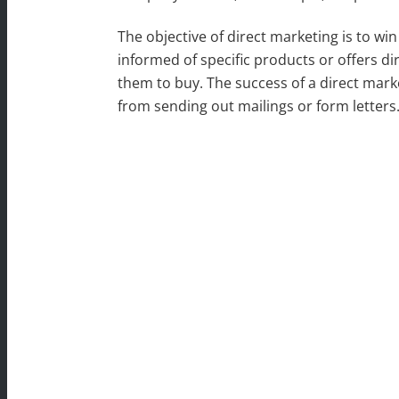
The objective of direct marketing is to wi
informed of specific products or offers di
them to buy. The success of a direct mark
from sending out mailings or form letters