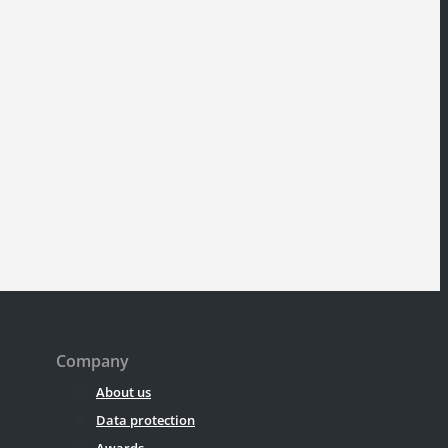
Company
About us
Data protection
Awards