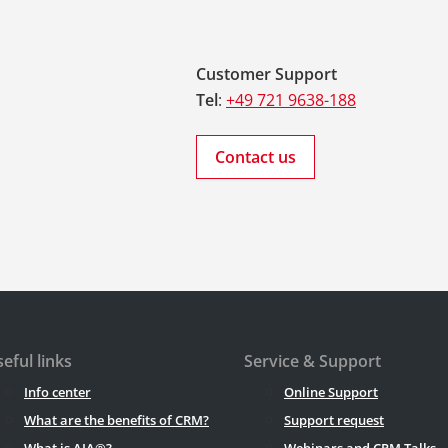
Customer Support
Tel
:
+49 721 9638-188
Contact us
eful links
Service & Support
Info center
Online Support
What are the benefits of CRM?
Support request
What is AIA®?
Webinars and CRM Talks