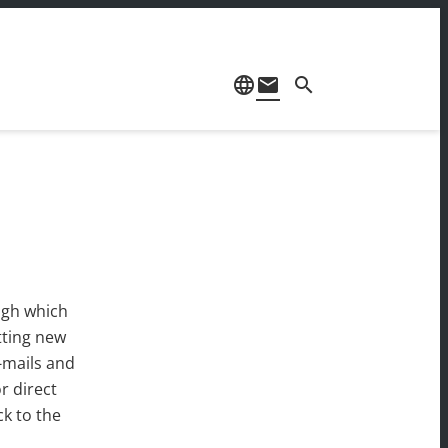
language
mail
search
ugh which
tting new
-mails and
r direct
ck to the