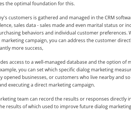
s the optimal foundation for this.
pany's customers is gathered and managed in the CRM softwar
dence, sales data - sales made and even marital status or in
purchasing behaviors and individual customer preferences. 
ct marketing campaign, you can address the customer direct
cantly more success,
es access to a well-managed database and the option of 
example, you can set which specific dialog marketing measu
wly opened businesses, or customers who live nearby and so
 and executing a direct marketing campaign.
rketing team can record the results or responses directly 
e results of which used to improve future dialog marketing