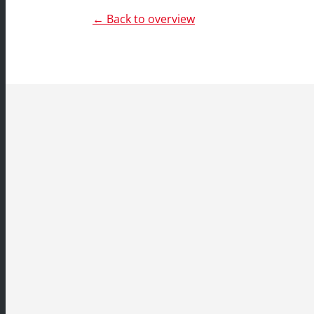
← Back to overview