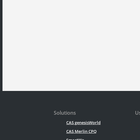
Solutions
Us
CAS genesisWorld
CAS Merlin CPQ
SmartWe