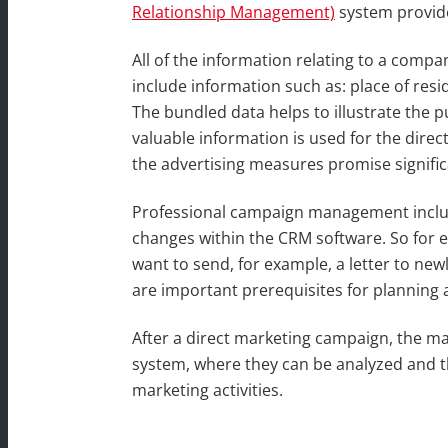
Relationship Management)
system provide
All of the information relating to a com
include information such as: place of resi
The bundled data helps to illustrate the 
valuable information is used for the dire
the advertising measures promise signifi
Professional campaign management includ
changes within the CRM software. So for 
want to send, for example, a letter to ne
are important prerequisites for planning
After a direct marketing campaign, the ma
system, where they can be analyzed and th
marketing activities.