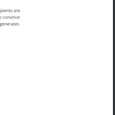
ipients are
to convince
 generates