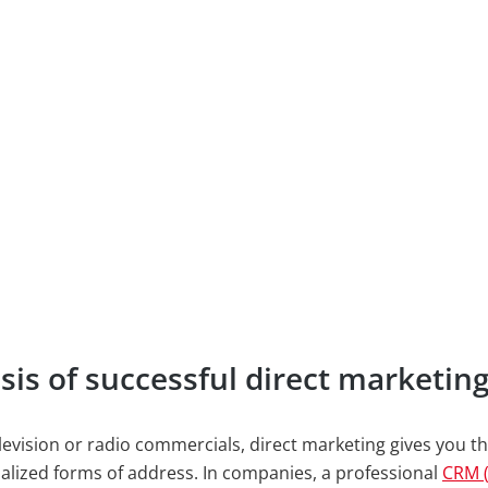
is of successful direct marketin
levision or radio commercials, direct marketing gives you th
alized forms of address. In companies, a professional
CRM 