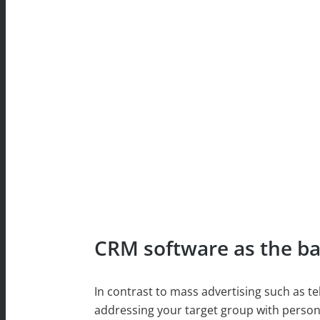
CRM software as the bas
In contrast to mass advertising such as te
addressing your target group with person