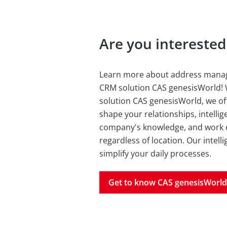
Are you intereste
Learn more about address manag
CRM solution CAS genesisWorld! 
solution CAS genesisWorld, we off
shape your relationships, intellig
company's knowledge, and work ef
regardless of location. Our intel
simplify your daily processes.
Get to know CAS genesisWorld