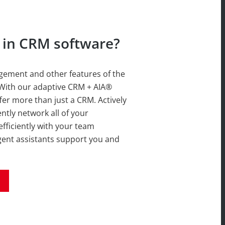
d in CRM software?
ement and other features of the
With our adaptive CRM + AIA®
er more than just a CRM. Actively
ently network all of your
ficiently with your team
ligent assistants support you and