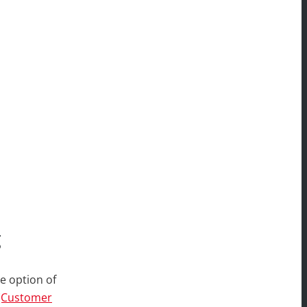
g
e option of
(Customer