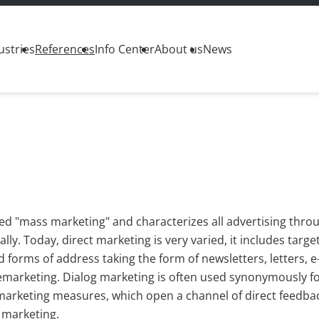
ustries
References
Info Center
About us
News
lled "mass marketing" and characterizes all advertising thro
ly. Today, direct marketing is very varied, it includes targe
 forms of address taking the form of newsletters, letters, e
elemarketing. Dialog marketing is often used synonymously fo
ect marketing measures, which open a channel of direct feedba
 marketing.