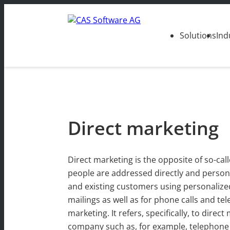
Solutions
Ind
Direct marketing
Direct marketing is the opposite of so-ca
people are addressed directly and personal
and existing customers using personalized
mailings as well as for phone calls and t
marketing. It refers, specifically, to dir
company such as, for example, telephone