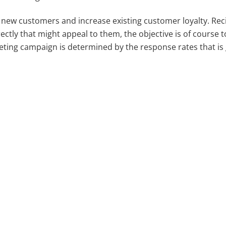
n new customers and increase existing customer loyalty. Rec
rectly that might appeal to them, the objective is of course 
eting campaign is determined by the response rates that is
.