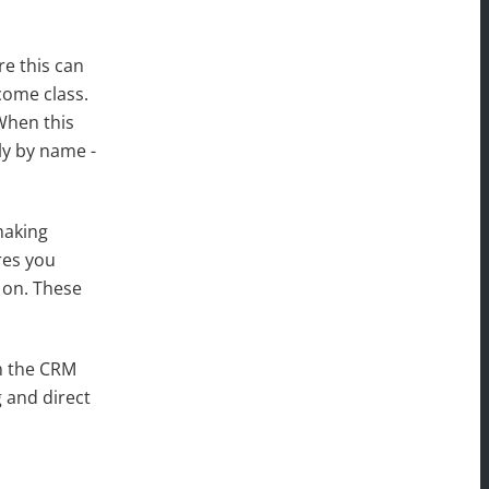
e this can
come class.
When this
ly by name -
making
res you
 on. These
in the CRM
 and direct