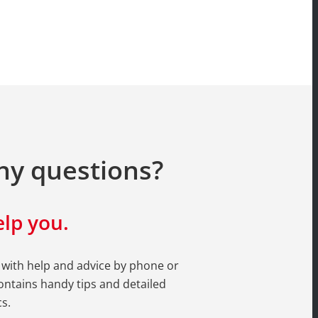
ny questions?
lp you.
 with help and advice by phone or
ntains handy tips and detailed
s.