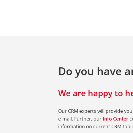
Do you have a
We are happy to he
Our CRM experts will provide you
e-mail. Further, our
Info Center
co
information on current CRM topic