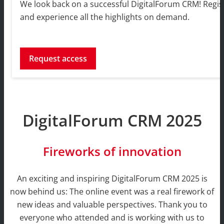
We look back on a successful DigitalForum CRM! Regist
and experience all the highlights on demand.
Request access
DigitalForum CRM 2025
Fireworks of innovation
An exciting and inspiring DigitalForum CRM 2025 is
now behind us: The online event was a real firework of
new ideas and valuable perspectives. Thank you to
everyone who attended and is working with us to