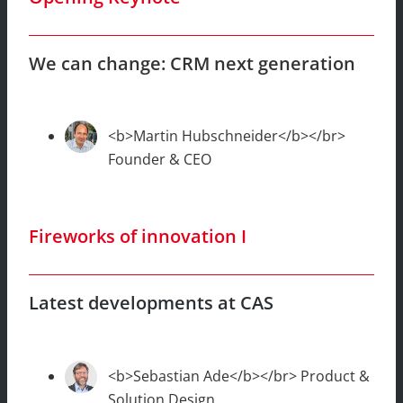
We can change: CRM next generation
<b>Martin Hubschneider</b></br>
Founder & CEO
Fireworks of innovation I
Latest developments at CAS
<b>Sebastian Ade</b></br> Product &
Solution Design