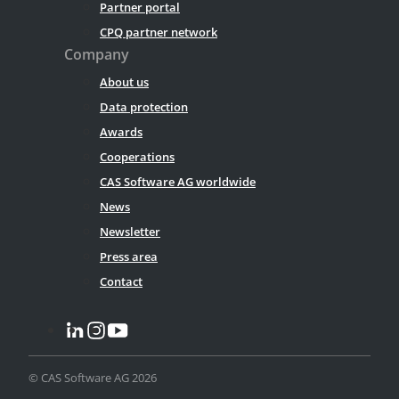
Partner portal
CPQ partner network
Company
About us
Data protection
Awards
Cooperations
CAS Software AG worldwide
News
Newsletter
Press area
Contact
© CAS Software AG 2026