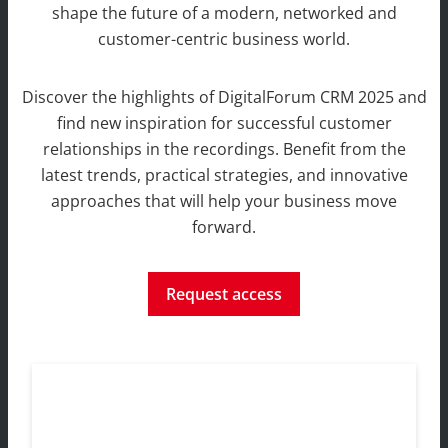
shape the future of
a modern, networked and
customer-centric business world.
Discover the highlights of DigitalForum CRM 2025 and
find new inspiration for successful customer
relationships in the recordings. Benefit from the
latest trends, practical strategies, and innovative
approaches that will help your business move
forward.
Request access