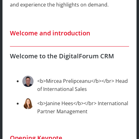
and experience the highlights on demand.
Welcome and introduction
Welcome to the DigitalForum CRM
<b>Mircea Prelipceanu</b></br> Head
of International Sales
<b>Janine Hees</b></br> International
Partner Management
Opening Keynote