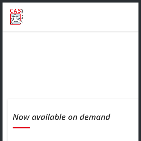
Now available on demand