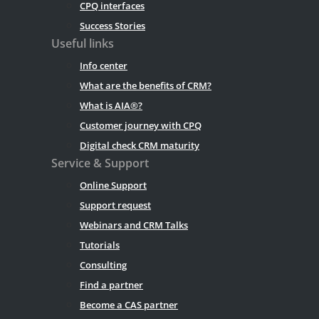
CPQ interfaces
Success Stories
Useful links
Info center
What are the benefits of CRM?
What is AIA®?
Customer journey with CPQ
Digital check CRM maturity
Service & Support
Online Support
Support request
Webinars and CRM Talks
Tutorials
Consulting
Find a partner
Become a CAS partner