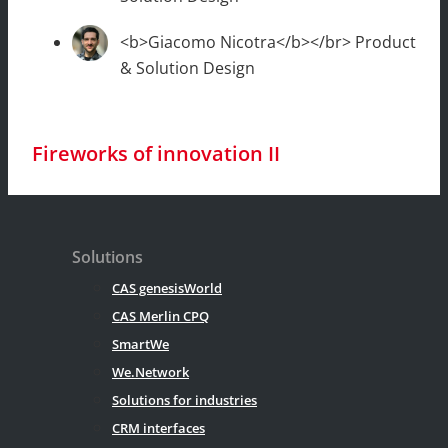
<b>Giacomo Nicotra</b></br> Product
& Solution Design
Fireworks of innovation II
Solutions
CAS genesisWorld
CAS Merlin CPQ
SmartWe
We.Network
Solutions for industries
CRM interfaces