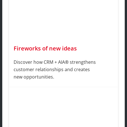
Fireworks of new ideas
Discover how CRM + AIA® strengthens
customer relationships and creates
new opportunities.