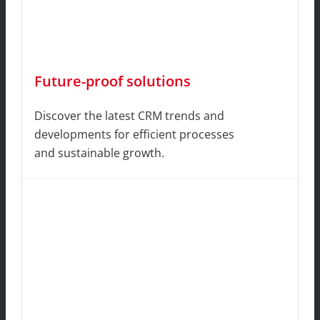
Future-proof solutions
Discover the latest CRM trends and
developments for efficient processes
and sustainable growth.