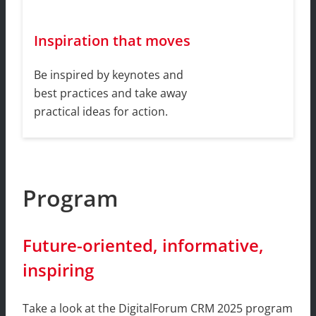
Inspiration that moves
Be inspired by keynotes and
best practices and take away
practical ideas for action.
Program
Future-oriented, informative,
inspiring
Take a look at the DigitalForum CRM 2025 program